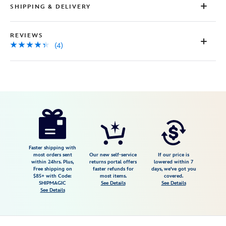
SHIPPING & DELIVERY
REVIEWS
(4)
Disney
5102047470754M
5102047470754M
USD
4.3
author
34.98
4
4.3
https://www.disneystore.com/winnie-
4
the-
pooh-
and-
Faster shipping with
most orders sent
Our new self-service
If our price is
pals-
within 24hrs. Plus,
returns portal offers
lowered within 7
Free shipping on
faster refunds for
days, we've got you
pullover-
$85+ with Code:
most items.
covered.
sweatshirt-
SHIPMAGIC
See Details
See Details
See Details
for-
adults-
5102047470754M.html