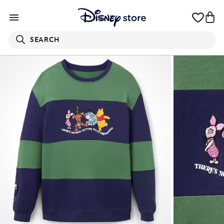
SEARCH