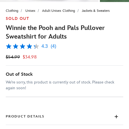
Clothing
Unisex
Adult Unisex Clothing
Jackets & Sweaters
SOLD OUT
Winnie the Pooh and Pals Pullover
Sweatshirt for Adults
4.3
(4)
4.3
out
$54.99
$34.98
of
5
stars,
average
Out of Stock
rating
value.
We’re sorry, this product is currently out of stock. Please check
Read
again soon!
4
Reviews.
Same
page
link.
PRODUCT DETAILS