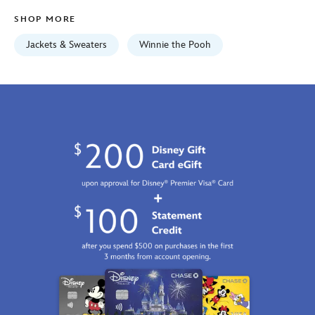
Fri
SHOP MORE
Jan
01
Jackets & Sweaters
Winnie the Pooh
06:59:59
GMT
2100
https://schema.org/OutOfStock