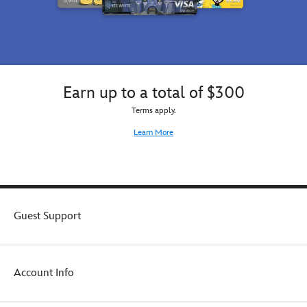
Earn up to a total of $300
Terms apply.
Learn More
Guest Support
Account Info