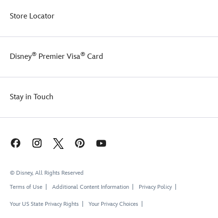
Store Locator
®
®
Disney
Premier Visa
Card
Stay in Touch
© Disney, All Rights Reserved
Terms of Use
Additional Content Information
Privacy Policy
Your US State Privacy Rights
Your Privacy Choices