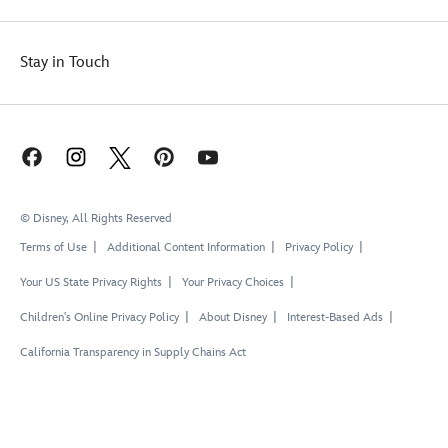
Stay in Touch
© Disney, All Rights Reserved
Terms of Use
Additional Content Information
Privacy Policy
Your US State Privacy Rights
Your Privacy Choices
Children's Online Privacy Policy
About Disney
Interest-Based Ads
California Transparency in Supply Chains Act