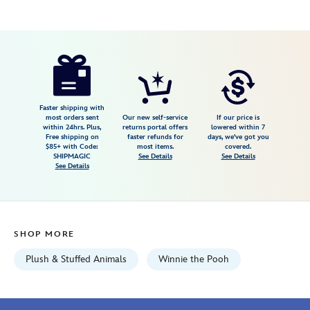
Disney
415168607112
415168607112
USD
4.8
author
16.99
10
4.8
https://www.disneystore.com/winnie-
10
the-
pooh-
urupocha-
Faster shipping with
most orders sent
Our new self-service
If our price is
chan-
within 24hrs. Plus,
returns portal offers
lowered within 7
Free shipping on
faster refunds for
days, we've got you
plush-
$85+ with Code:
most items.
covered.
mini-
SHIPMAGIC
See Details
See Details
See Details
4-
disney-
store-
japan-
SHOP MORE
415168607112.html
Fri
Plush & Stuffed Animals
Winnie the Pooh
Jan
01
06:59:59