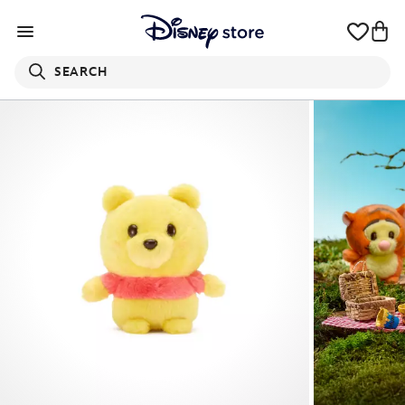
SEARCH