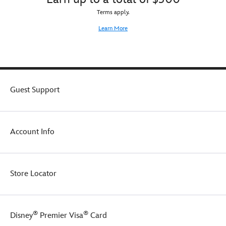
Terms apply.
Learn More
Guest Support
Account Info
Store Locator
®
®
Disney
Premier Visa
Card