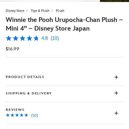
Disney Store
Toys & Plush
Plush
Winnie the Pooh Urupocha-Chan Plush –
Mini 4'' – Disney Store Japan
4.8
(10)
4.8
out
$16.99
of
5
stars,
average
rating
value.
Read
PRODUCT DETAILS
10
Reviews.
Same
SHIPPING & DELIVERY
page
link.
REVIEWS
(10)