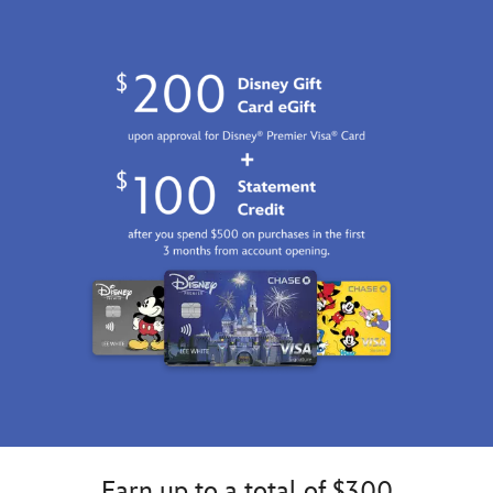
GMT
2100
http://schema.org/InStock
Earn up to a total of $300