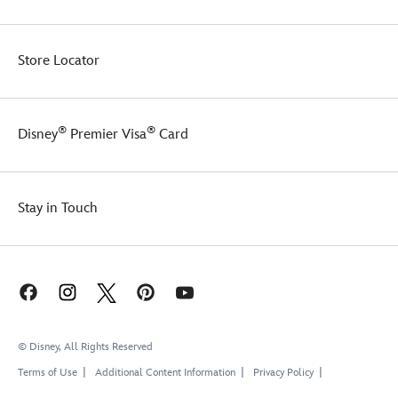
Store Locator
®
®
Disney
Premier Visa
Card
Stay in Touch
© Disney, All Rights Reserved
Terms of Use
Additional Content Information
Privacy Policy