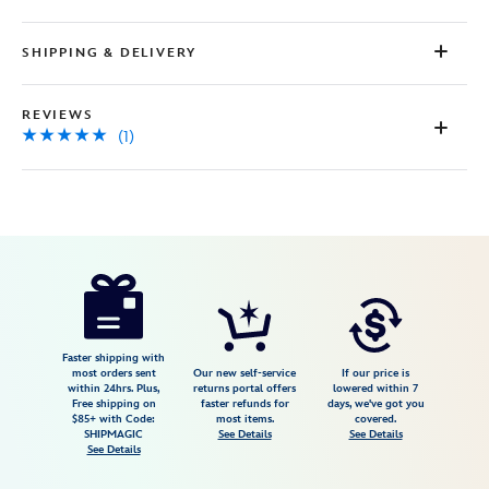
SHIPPING & DELIVERY
REVIEWS
(1)
Disney
2402106030707M
2402106030707M
USD
5.0
author
44.99
1
5.0
https://www.disneystore.com/woody-
1
zip-
hoodie-
for-
Faster shipping with
most orders sent
Our new self-service
If our price is
kids-
within 24hrs. Plus,
returns portal offers
lowered within 7
Free shipping on
faster refunds for
days, we've got you
toy-
$85+ with Code:
most items.
covered.
story-
SHIPMAGIC
See Details
See Details
See Details
2402106030707M.html
Fri