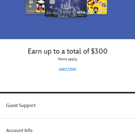
Earn up to a total of $300
Terms apply.
Learn More
Guest Support
Account Info