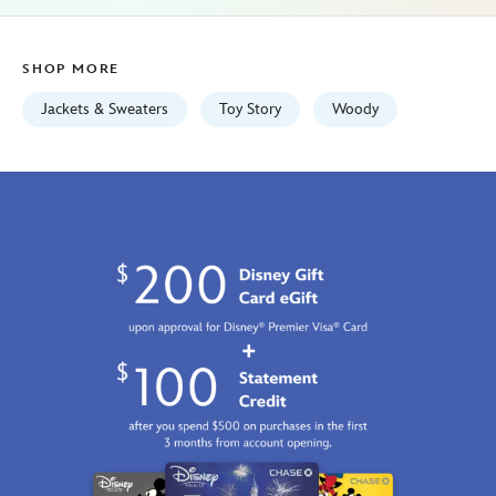
Jan
01
SHOP MORE
06:59:59
GMT
Jackets & Sweaters
Toy Story
Woody
2100
http://schema.org/InStock