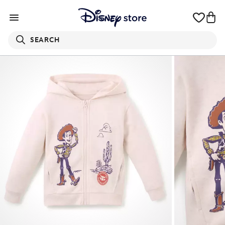
SEARCH