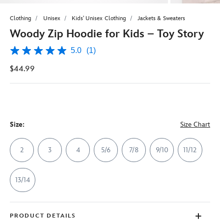
Clothing
Unisex
Kids' Unisex Clothing
Jackets & Sweaters
Woody Zip Hoodie for Kids – Toy Story
5.0
(1)
5.0
out
$44.99
of
5
stars,
average
rating
value.
Read
a
Size:
Size Chart
Review.
Same
page
2
3
4
5/6
7/8
9/10
11/12
link.
13/14
PRODUCT DETAILS