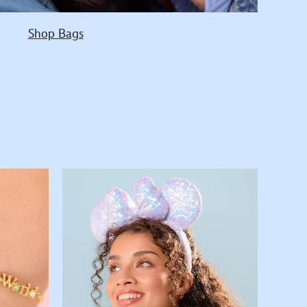
Shop Bags