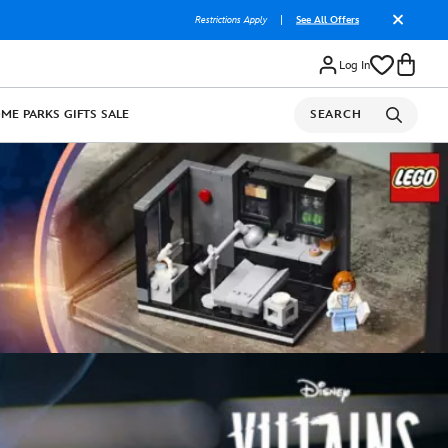
Restrictions Apply
|
See All Offers
Log In
OME
PARKS
GIFTS
SALE
SEARCH