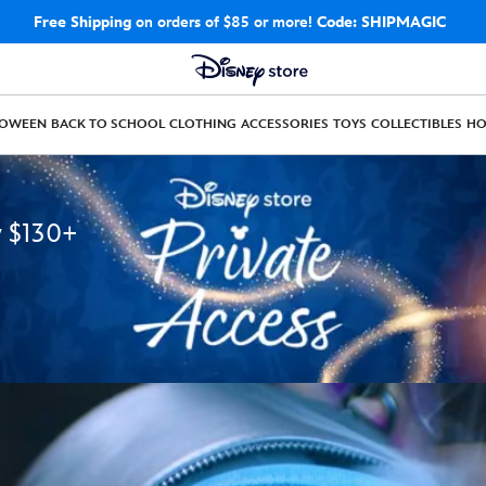
Free Shipping
on orders of $85 or more!
Code: SHIPMAGIC
LOWEEN
BACK TO SCHOOL
CLOTHING
ACCESSORIES
TOYS
COLLECTIBLES
H
y $130+