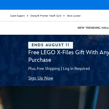
Guest Support
Disney® Premier Visa® Card
Store Locator
NEW
TRENDING
HAL
ENDS AUGUST 11
Free LEGO X-Files Gift With An
Purchase
Plus, Free Shipping | Log in Required
Sign Up Now