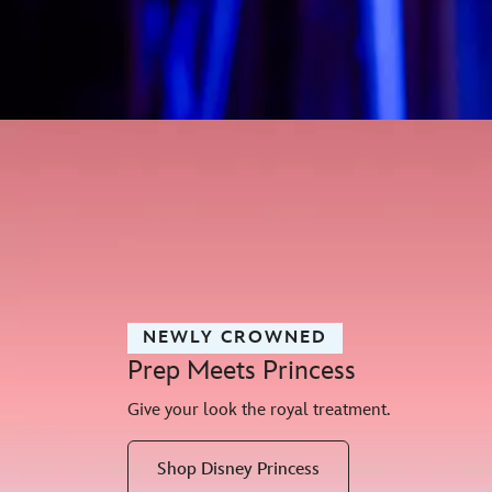
NEWLY CROWNED
Prep Meets Princess
Give your look the royal treatment.
Shop Disney Princess