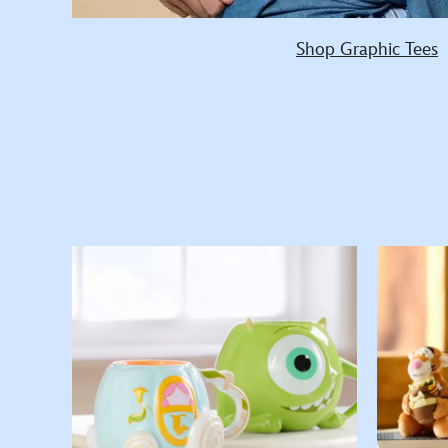
Shop Graphic Tees