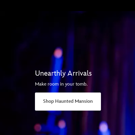
Unearthly Arrivals
Make room in your tomb.
Shop Haunted Mansion