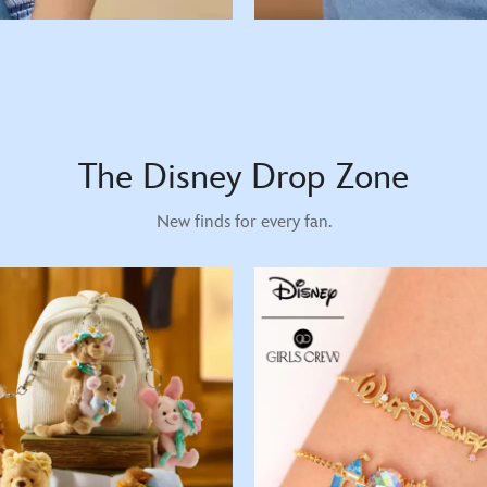
The Disney Drop Zone
New finds for every fan.