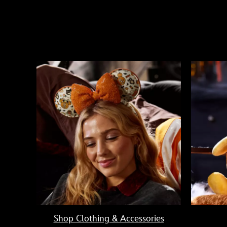
Shop Clothing & Accessories