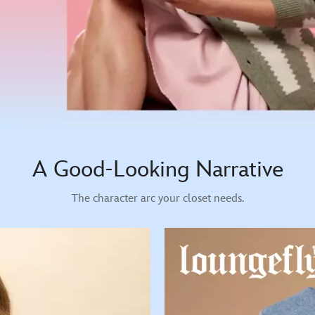
A Good-Looking Narrative
The character arc your closet needs.