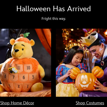
Halloween Has Arrived
Fright this way.
Shop Home Décor
Shop Costumes