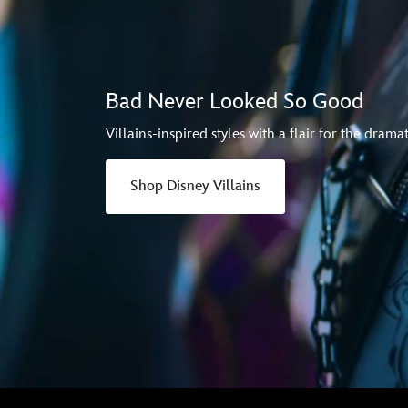
Bad Never Looked So Good
Villains-inspired styles with a flair for the dramat
Shop Disney Villains