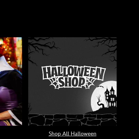
Shop All Halloween