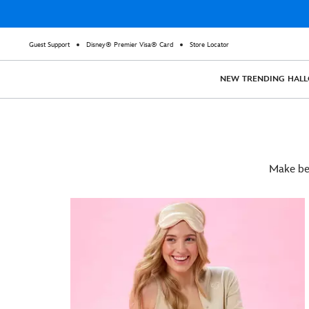
Guest Support
Disney® Premier Visa® Card
Store Locator
NEW
TRENDING
HAL
Make bed