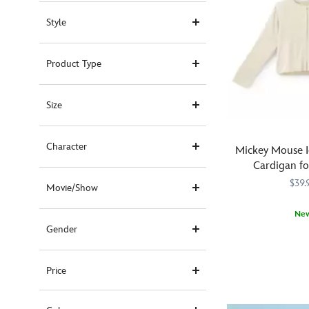
Style
Product Type
Size
Character
Mickey Mouse I
Cardigan f
$39.
Movie/Show
Ne
Gender
An
5104056301307
5104056301307
allover
subtle
Price
pointelle
design