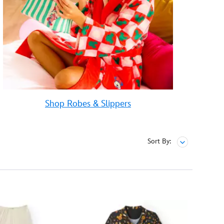
Shop Robes & Slippers
Sort By: