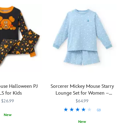
Hallow's
Eve
will
be
so
much
cozier
in
this
Mickey
and
Minnie
Mouse
use Halloween PJ
Sorcerer Mickey Mouse Starry
Halloween
S for Kids
Lounge Set for Women –
Sleep
Fantasia
$26.99
$64.99
Set.
The
(2)
New
button-
New
down
0779M
0779M
shirt
Fans
5104056301334M
5104056301334M
d
and
of