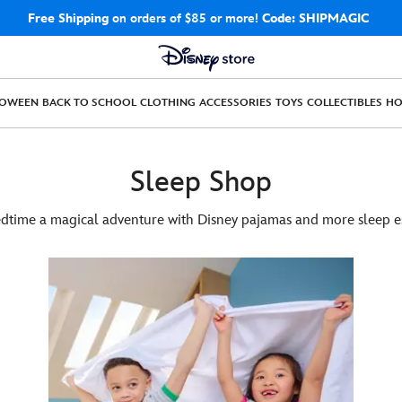
Free Shipping
on orders of $85 or more!
Code: SHIPMAGIC
LOWEEN
BACK TO SCHOOL
CLOTHING
ACCESSORIES
TOYS
COLLECTIBLES
H
Sleep Shop
time a magical adventure with Disney pajamas and more sleep es