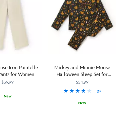
se Icon Pointelle
Mickey and Minnie Mouse
Pants for Women
Halloween Sleep Set for
Women
$39.99
$54.99
(3)
New
New
1309M
1309M
The
5104107671220M
5104107671220M
countdown
to
All