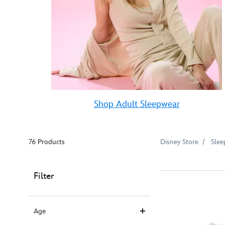
Shop Adult Sleepwear
76 Products
Disney Store
Slee
Filter
Age