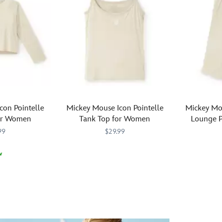
con Pointelle
Mickey Mouse Icon Pointelle
Mickey Mou
or Women
Tank Top for Women
Lounge 
99
$29.99
Relax
5104056301308M
5104056301308M
w
in
M
M
Relax
510405630
510405630
casual
in
comfort
casual
with
comfort
this
in
Mickey