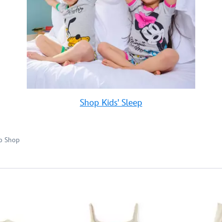
Shop Kids' Sleep
p Shop