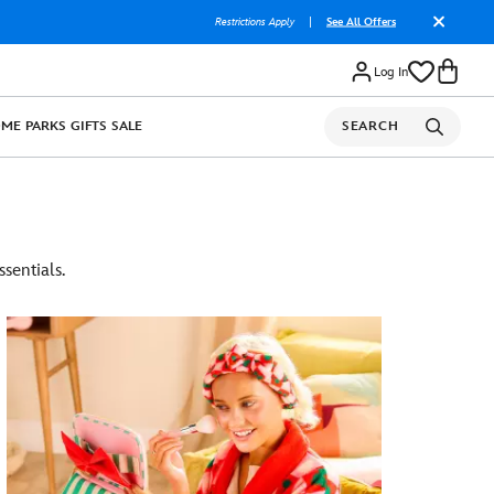
Restrictions Apply
|
See All Offers
Log In
OME
PARKS
GIFTS
SALE
SEARCH
sentials.