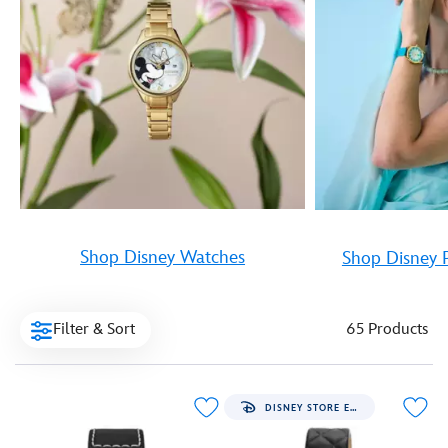
Shop Disney Watches
Shop Disney 
Filter & Sort
65 Products
DISNEY STORE EXCLUSIVE