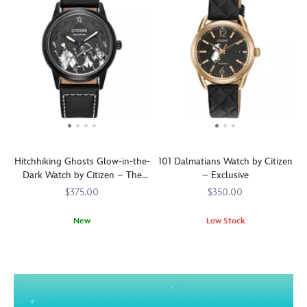
Hitchhiking Ghosts Glow-in-the-
101 Dalmatians Watch by Citizen
Dark Watch by Citizen – The
– Exclusive
Haunted Mansion
$375.00
$350.00
New
Low Stock
Ah,
Citizen
013205175107
013205175107
A
Citizen
013205177286
013205177286
there
dot-
you
textured
are!
dial
And
and
just
an