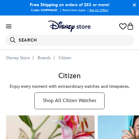
Free Shipping
on orders of $85 or more!
Code: SHIPMAGIC
Restrictions Apply
|
See All Offers
SEARCH
Disney Store
Brands
Citizen
Citizen
Enjoy every moment with extraordinary watches and timepieces.
Shop All Citizen Watches