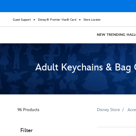
Guest Support
Disney® Premier Visa® Card
Store Locator
NEW
TRENDING
HAL
Adult Keychains & Bag
96 Products
Disney Store
Acce
Filter