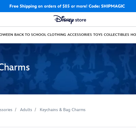
Free Shipping
on orders of $85 or more!
Code: SHIPMAGIC
LOWEEN
BACK TO SCHOOL
CLOTHING
ACCESSORIES
TOYS
COLLECTIBLES
H
 Charms
ssories
Adults
Keychains & Bag Charms