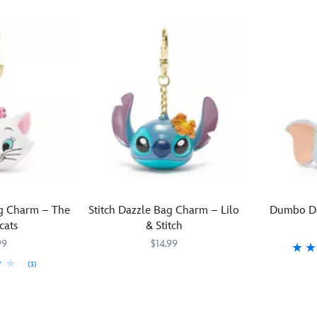
g Charm – The
Stitch Dazzle Bag Charm – Lilo
Dumbo Da
cats
& Stitch
99
$14.99
(3)
With
463510237807
463510237807
Dumbo
4635102377
4635102377
a
–
tropical
clutching