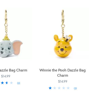
zzle Bag Charm
Winnie the Pooh Dazzle Bag
Charm
$14.99
$14.99
(2)
(2)
22
22
Beaming
463510238064
463510238064
with