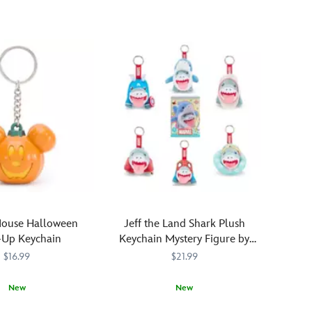
dreams
of
''hunny''
on
his
mind,
our
bear
of
very
little
brain
is
presented
as
Mouse Halloween
Jeff the Land Shark Plush
a
-Up Keychain
Keychain Mystery Figure by
whimsical,
Cosbi – Marvel Rivals
$16.99
$21.99
fully
sculpted
New
New
bag
charm.
372
372
Enjoy
436001010166
436001010166