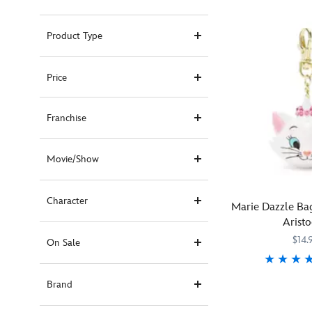
Product Type
Price
Franchise
Movie/Show
Character
Marie Dazzle Ba
Aristo
$14.
On Sale
Aristokitten
463510237982
463510237982
Brand
Marie