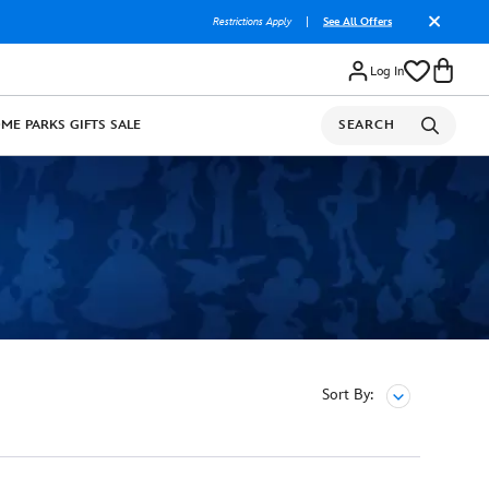
Restrictions Apply
|
See All Offers
Log In
OME
PARKS
GIFTS
SALE
SEARCH
Sort By: