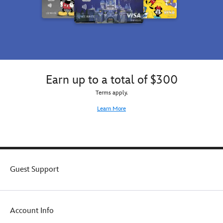
Earn up to a total of $300
Terms apply.
Learn More
Guest Support
Account Info