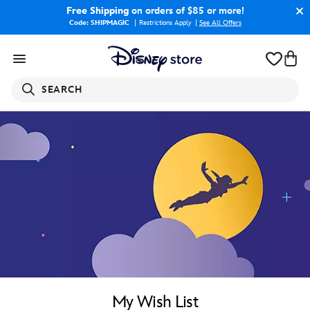
Free Shipping
on orders of $85 or more!
Code: SHIPMAGIC
Restrictions Apply
|
See All Offers
SEARCH
My Wish List