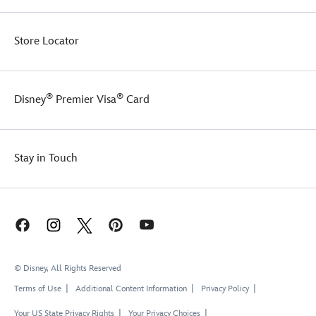
Store Locator
®
®
Disney
Premier Visa
Card
Stay in Touch
© Disney, All Rights Reserved
Terms of Use
Additional Content Information
Privacy Policy
Your US State Privacy Rights
Your Privacy Choices