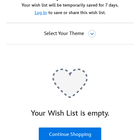
Your wish list will be temporarily saved for 7 days.
Log In
to save or share this wish list.
Select Your Theme
Your Wish List is empty.
Continue Shopping