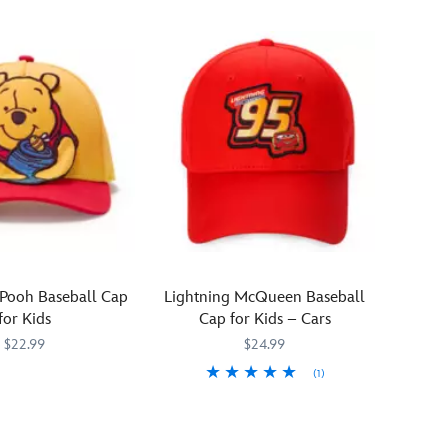
 Pooh Baseball Cap
Lightning McQueen Baseball
for Kids
Cap for Kids – Cars
$22.99
$24.99
(1)
950
950
Your
445070058603
445070058603
young