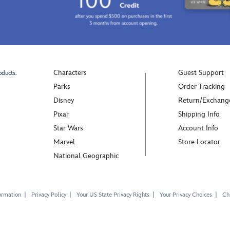
festive
days
season
as
and
they
''Mickey
explore
Mouse''
the
embroidered
Hundred
on
Characters
Guest Support
oducts.
Acre
the
Parks
Order Tracking
Wood
front
Disney
Return/Exchang
with
as
all
Pixar
Shipping Info
a
their
Star Wars
Account Info
finishing
friends.
touch.
Marvel
Store Locator
National Geographic
ormation
Privacy Policy
Your US State Privacy Rights
Your Privacy Choices
Chi