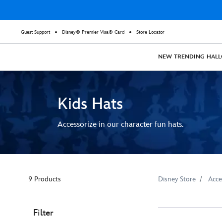
Guest Support
Disney® Premier Visa® Card
Store Locator
NEW
TRENDING
HAL
Kids Hats
Accessorize in our character fun hats.
9 Products
Disney Store
Acce
Filter