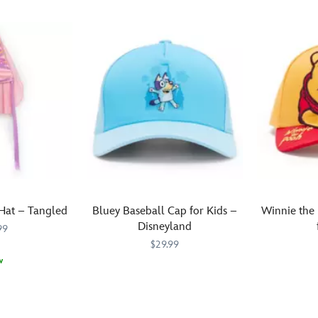
Hat – Tangled
Bluey Baseball Cap for Kids –
Winnie the
Disneyland
99
$29.99
w
There's
445071006047
445071006047
Young
445070446
445070446
nothing
Winnie
more
the