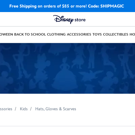
Free Shipping
on orders of $85 or more!
Code: SHIPMAGIC
LOWEEN
BACK TO SCHOOL
CLOTHING
ACCESSORIES
TOYS
COLLECTIBLES
H
ssories
Kids
Hats, Gloves & Scarves