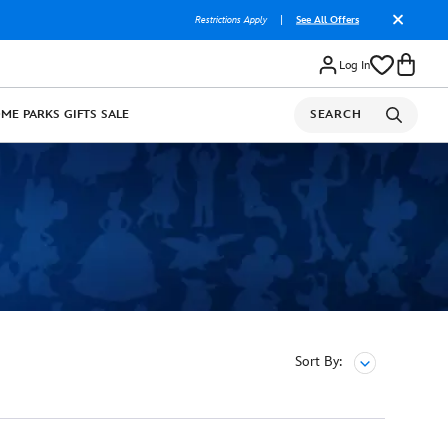
Restrictions Apply
|
See All Offers
Log In
OME
PARKS
GIFTS
SALE
SEARCH
Sort By: