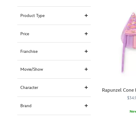
Product Type
Price
Franchise
Movie/Show
Character
Rapunzel Cone 
$34.
Brand
Ne
Top
445020874963
445020874963
off
their