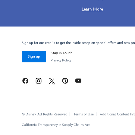
Earth!
medieval
turns
Learn More
hat.
chilly.
So
much
cuter
than
Sign up for our emails to get the inside scoop on special offers and new pr
an
ordinary
Stay in Touch
hat,
Sign up
Privacy Policy
the
classic
ribbed
knit
design
features
an
embroidered
© Disney, All Rights Reserved
Terms of Use
Additional Content Inf
Mickey
icon
California Transparency in Supply Chains Act
and