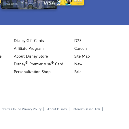
knit
ears
on
top.
In
a
go-
Disney Gift Cards
D23
with-
Affiliate Program
Careers
anything
e
About Disney Store
Site Map
cream
®
®
Disney
Premier Visa
Card
New
palette,
Personalization Shop
Sale
it's
sure
to
make
their
style
ldren's Online Privacy Policy
About Disney
Interest-Based Ads
the
talk
of