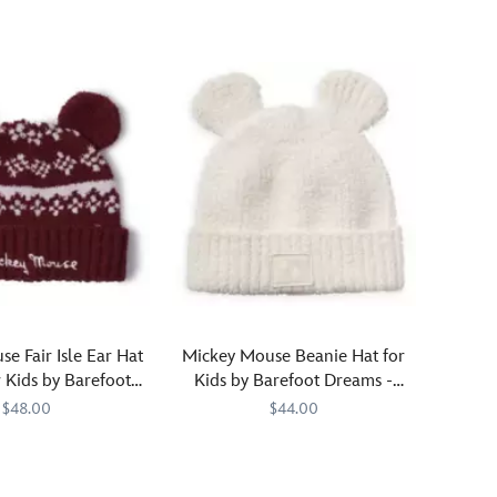
speedster
will
definitely
be
in
the
right
gear
when
they're
d
wearing
this
Lightning
McQueen
baseball
e Fair Isle Ear Hat
Mickey Mouse Beanie Hat for
cap.
 Kids by Barefoot
Kids by Barefoot Dreams -
The
Dreams
Cream
$48.00
$44.00
legendary
number
7299
7299
Have
Barefoot
808460254199
808460254199
95
you
Dreams
is