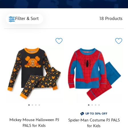
Filter & Sort
18 Products
UP TO 30% OFF
Mickey Mouse Halloween PJ
Spider-Man Costume PJ PALS
PALS for Kids
for Kids