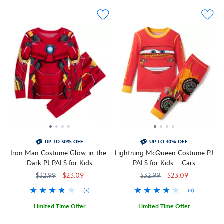
o'-
Spider-
lantern
Man's
while
iconic
the
uniform.
long
This
sleeves
dynamic
and
two-
coordinating
piece
pants
set
feature
features
an
the
allover
Marvel
print
character's
of
signature
UP TO 30% OFF
UP TO 30% OFF
spooky
design
Iron Man Costume Glow-in-the-
Lightning McQueen Costume PJ
symbols
throughout
Dark PJ PALS for Kids
PALS for Kids – Cars
including
the
$32.99
$23.09
$32.99
$23.09
ghosts,
crew
candy
neck
(3)
(3)
and
long-
black
sleeve
Limited Time Offer
Limited Time Offer
cats.
top
Armor
2405057390513M
2405057390513M
Lightning
2405057390149M
2405057390149M