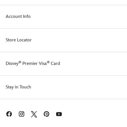
warm
while
the
Account Info
sun-
loving
snowman
melts
Store Locator
their
heart.
®
®
Disney
Premier Visa
Card
Stay in Touch