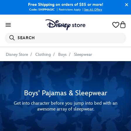
Free Shipping
on orders of $85 or more!
Code: SHIPMAGIC
Restrictions Apply
|
See All Offers
SEARCH
Disney Store
Clothing
Boys
Sleepwear
Boys' Pajamas & Sleepwear
Get into character before you jump into bed with an
awesome array of sleepwear.