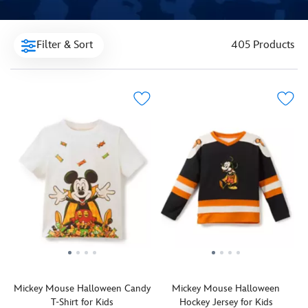
Filter & Sort
405 Products
Mickey Mouse Halloween Candy
Mickey Mouse Halloween
T-Shirt for Kids
Hockey Jersey for Kids