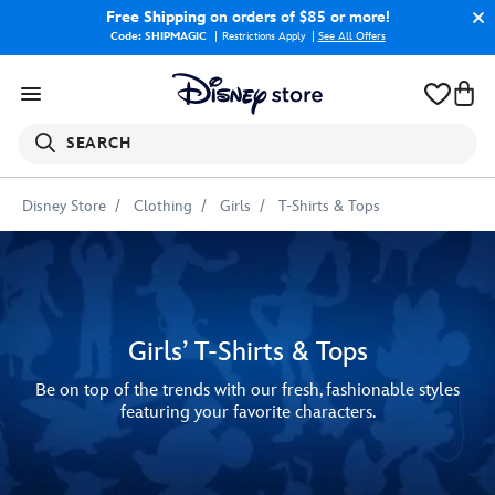
Free Shipping
on orders of $85 or more!
Code: SHIPMAGIC
Restrictions Apply
|
See All Offers
SEARCH
Disney Store
Clothing
Girls
T-Shirts & Tops
Girls’ T-Shirts & Tops
Be on top of the trends with our fresh, fashionable styles
featuring your favorite characters.