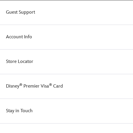
plus
her
Guest Support
smiling
face
beams
out
Account Info
from
the
front
so
Store Locator
your
young
one
too,
®
®
Disney
Premier Visa
Card
will
grin
and
wear
Stay in Touch
it.