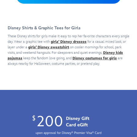
raceway
with
friends
Donald,
on
this
marching
and
this t-
baseball
behind
Pete.
shirt
jersey.
him.
Disney Shirts & Graphic Tees for Girls
celebrating
Its
the
authentic
These Disney shirts for girls make it easy to rep her favorite characters every single
1995
styling
day. Wear a graphic tee with
girls' Disney dresses
for a casual mixed look, or
release
layer under a
girls' Disney sweatshirt
on cooler mornings for school, park
includes
visits, and weekend hangouts. For sleepovers and quiet evenings,
Disney kids
of
perforated
pajamas
keep the fandom love going, and
Disney costumes for girls
are
the
fabrication,
always nearby for Halloween, costume parties, or pretend play.
first
piping,
Toy
contrast
Story
bands
movie.
on
Kids
the
will
short
love
sleeves
the
and
deliberately
Daisy's
worn
number
artwork
40
for
on