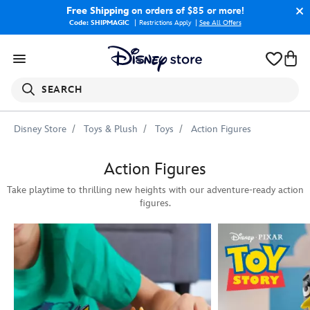
Free Shipping
on orders of $85 or more!
Code: SHIPMAGIC
Restrictions Apply
|
See All Offers
SEARCH
Disney Store
Toys & Plush
Toys
Action Figures
Action Figures
Take playtime to thrilling new heights with our adventure-ready action
figures.