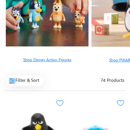
Shop Disney Action Figures
Shop PIXAR
Filter & Sort
74 Products