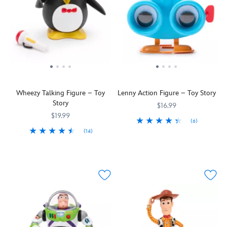
Wheezy Talking Figure – Toy
Lenny Action Figure – Toy Story
Story
$16.99
$19.99
(6)
(14)
Toy
417139302903
417139302903
Despite
417130739005
417130739005
Story
his
fans
breathing
will
difficulties
definitely
as
want
an
to
asthmatic
focus
penguin,
in
Wheezy
on