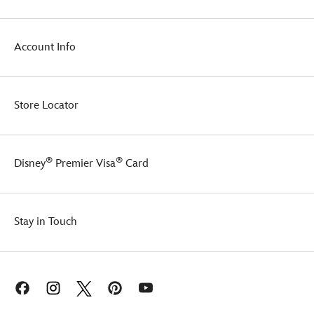
fully
poseable
body
Account Info
and
the
ability
to
Store Locator
stand
on
her
own,
®
®
Disney
Premier Visa
Card
Jessie
is
perfect
for
Stay in Touch
kids
and
collectors
who
want
to
a