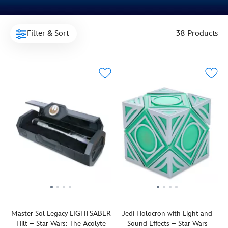
Filter & Sort
38 Products
Master Sol Legacy LIGHTSABER
Jedi Holocron with Light and
Hilt – Star Wars: The Acolyte
Sound Effects – Star Wars