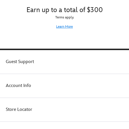
learning
great
Earn up to a total of $300
and
effect
fun
or
Terms apply.
during
mounted
Learn More
the
for
show's
all
original
to
run
admire
through
on
1959.
its
Guest Support
Now
display
collectors
stand.
and
nostalgic
fans
Account Info
can
look
back
on
Store Locator
the
Mouse
and