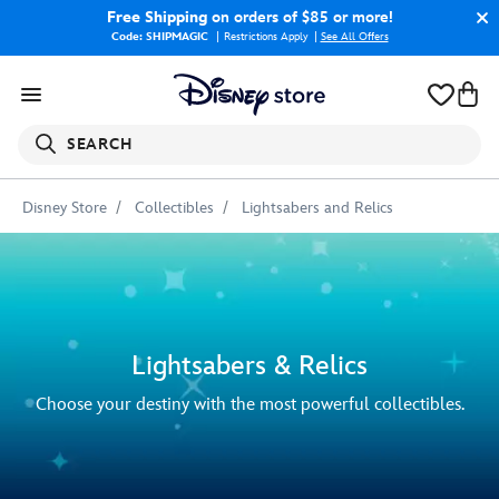
Free Shipping
on orders of $85 or more!
Code: SHIPMAGIC
Restrictions Apply
|
See All Offers
SEARCH
Disney Store
Collectibles
Lightsabers and Relics
Lightsabers & Relics
Choose your destiny with the most powerful collectibles.