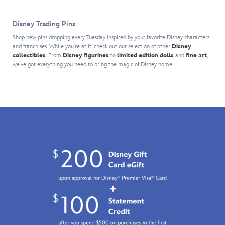
Jack-
its
Goofy
interior.
do
Jack
transformation
and
Match
it
Disney Trading Pins
on
into
friends,
to
for
this
a
sold
the
you!
Shop new pins dropping every Tuesday inspired by your favorite Disney characters
cloisonné
racing
separately.
and franchises. While you're at it, check out our selection of other
complementary
Disney
pin
collectibles
. From
Disney figurines
to
car
limited edition dolls
and
fine art
,
Both
style
we've got everything you need to bring the magic of Disney home.
inspired
wheel
are
featuring
by
for
part
Mickey
Disney
Disney's
of
Mouse
and
collaboration
our
and
Pixar's
with
Disney
friends,
The
F1
Daring
sold
Incredibles
.
ACADEMY™,
Detectives
separately.
What
an
series
Both
makes
all-
which
are
this
female,
should
part
must
Formula
give
of
own
4-
Disney
our
keepsake
level
Pin
Disney
unique
single-
Traders
Daring
is
seater
a
Detectives
the
racing
clue
series