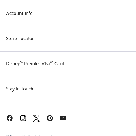
Account Info
Store Locator
®
®
Disney
Premier Visa
Card
Stay in Touch