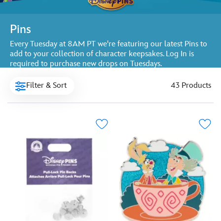
Pins
Every Tuesday at 8AM PT we're featuring our latest Pins to
add to your collection of character keepsakes. Log In is
required to purchase new drops on Tuesdays.
Filter & Sort
43 Products