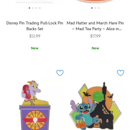
Disney Pin Trading Pull-Lock Pin
Mad Hatter and March Hare Pin
Backs Set
– Mad Tea Party – Alice in
Wonderland
$12.99
$17.99
New
New
Keep
438051012480
438051012480
The
438031010819
438031010819
your
Mad
Disney
Hatter
Pins
and
secured
March
with
Hare
these
take
locking
a
metal
spin
pin
in
backs.
a
Pull
dizzy
back
teacup