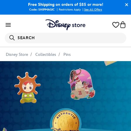
Free Shipping
on orders of $85 or more!
Code: SHIPMAGIC
Restrictions Apply
|
See All Offers
SEARCH
Disney Store
Collectibles
Pins