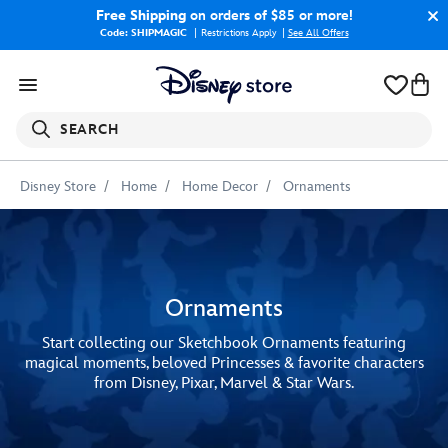
Free Shipping
on orders of $85 or more!
Code: SHIPMAGIC
Restrictions Apply
|
See All Offers
SEARCH
Disney Store
Home
Home Decor
Ornaments
Ornaments
Start collecting our Sketchbook Ornaments featuring
magical moments, beloved Princesses & favorite characters
from Disney, Pixar, Marvel & Star Wars.