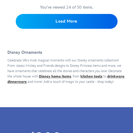
of
Castle
décor.
mugs
This
Parks.
Tower
magic
Key
These
detailing
sculpted
You've viewed 24 of 50 items.
This
Hotel
back
Ornament.
dazzling
unforgettable
souvenir
colorful
setting.
home
Both
decorations
moments,
of
vintage
Load More
with
sides
–
characters
Expedition
steamer
this
of
each
and
Everest
is
Walt
this
sold
landmarks
at
painted
Disney
finely
separately
associated
Disney's
in
World
detailed
–
with
Animal
the
Disney Ornaments
glass
decor
are
the
Kingdom
original
ornament.
feature
inspired
planets.
in
Celebrate life's most magical moments with our Disney ornaments collection!
style
Cinderella
a
by
From classic Mickey and Friends designs to Disney Princess items and more, we
Part
Walt
of
Castle
have ornaments that celebrate all the stories and characters you love. Decorate
regal
beloved
of
Disney
classic
the whole house with
Disney home items
, from
kitchen tools
to
drinkware
,
sits
relief
icons,
the
World
Jungle
dinnerware
and more! Add a touch of magic to your castle - shop today!
majestically
of
attractions
Discovery
brings
Cruise
on
the
and
Series,
the
attraction
top
Walt
snacks
they
frosty
boats
of
Disney
found
come
mountain
at
the
World
at
in
fortress
Disneyland.
glittering
landmark
the
a
to
With
bauble
with
Disney
gift
your
you
to
raised
Parks.
box
family
as
spark
details
This
and
tree.
Skipper,