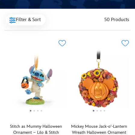
Filter & Sort
50 Products
Stitch as Mummy Halloween
Mickey Mouse Jack-o'-Lantern
Ornament – Lilo & Stitch
Wreath Halloween Ornament