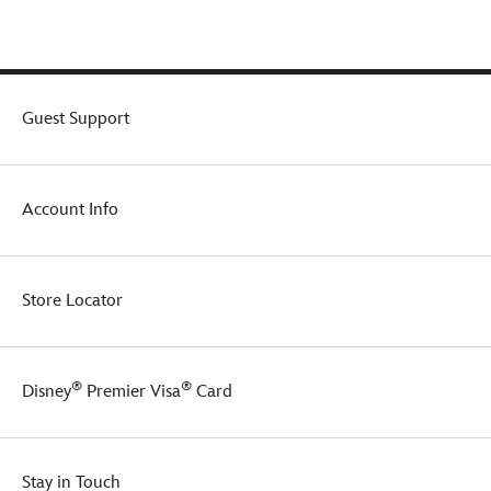
mini
yet
mighty
serving
of
your
Guest Support
favorite
brew.
Account Info
Store Locator
®
®
Disney
Premier Visa
Card
Stay in Touch