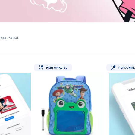
onalization
PERSONALIZE
PERSONAL