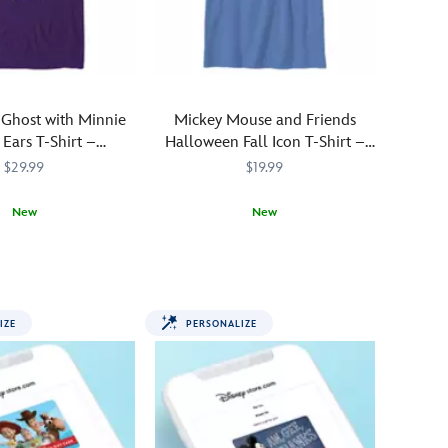
Available
in
a
choice
of
Ghost with Minnie
Mickey Mouse and Friends
colors,
Ears T-Shirt –
Halloween Fall Icon T-Shirt –
it
ustomized
Customized
$29.99
$19.99
features
a
New
New
cute
little
SSCG
SSCG
Add
700000283KTCG
700000283KTCG
ghost
a
ns,
wearing
personal
Mickey
touch
Mouse
IZE
PERSONALIZE
to
ears
your
and
fall
surrounded
fun
by
with
colorful
this