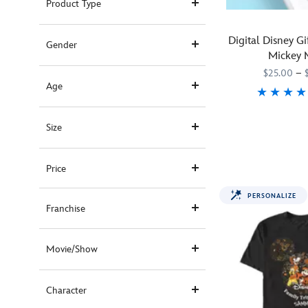
Product Type
Digital Disney G
Gender
Mickey 
$25.00
–
Age
Boy
990605500003
990605500003
Size
oh
boy!
Mickey
Price
Mouse
loves
PERSONALIZE
celebrating
Franchise
special
occasions
Movie/Show
with
his
pals!
Character
This