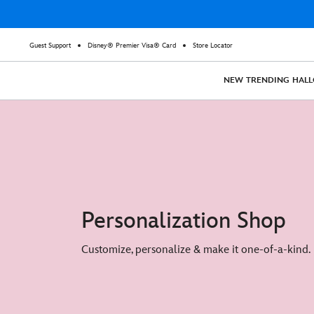
Guest Support
Disney® Premier Visa® Card
Store Locator
NEW
TRENDING
HAL
Personalization Shop
Customize, personalize & make it one-of-a-kind.