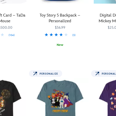
ift Card – TaDa
Toy Story 5 Backpack –
Digital D
Mouse
Personalized
Mickey M
H
$500.00
$36.99
$25.
(104)
(3)
5MS
5MS
New
Mickey
990605500
990605500
The
444041096880
444041096880
and
toys
his
are
friends
back
are
PERSONALIZE
PERSONAL
in
dressed
town
in
as
their
Woody,
f-
Jessie
f-
and
f-
Buzz
finest
Lightyear
Halloween