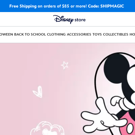
Free Shipping
on orders of $85 or more!
Code: SHIPMAGIC
LOWEEN
BACK TO SCHOOL
CLOTHING
ACCESSORIES
TOYS
COLLECTIBLES
H