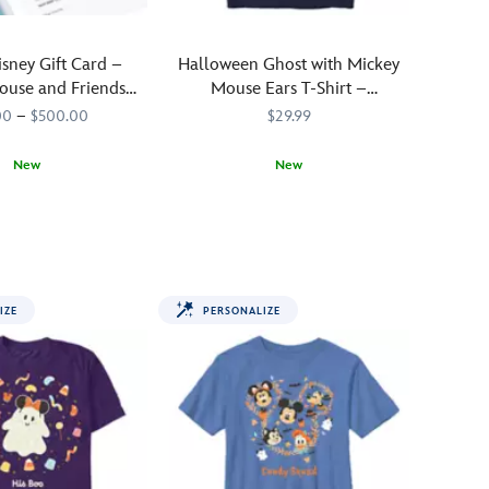
isney Gift Card –
Halloween Ghost with Mickey
ouse and Friends
Mouse Ears T-Shirt –
alloween
Customized
00
–
$500.00
$29.99
New
New
1121MS
1121MS
Add
700000281SSCG
700000281SSCG
a
personal
touch
to
IZE
PERSONALIZE
your
fall
fun
with
this
Disney
t-
shirt.