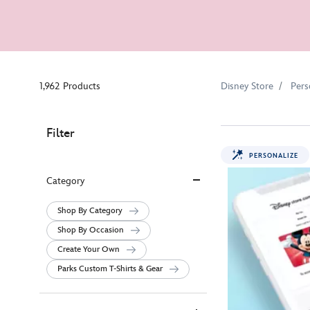
1,962 Products
Disney Store
Pers
Filter
PERSONALIZE
Category
Shop By Category
Shop By Occasion
Create Your Own
Parks Custom T-Shirts & Gear