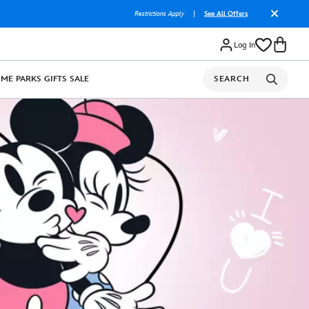
Restrictions Apply
|
See All Offers
Log In
OME
PARKS
GIFTS
SALE
SEARCH