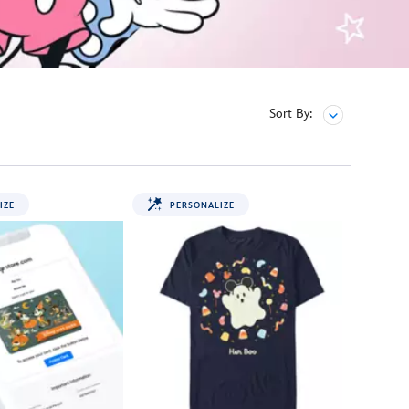
Sort By:
IZE
PERSONALIZE