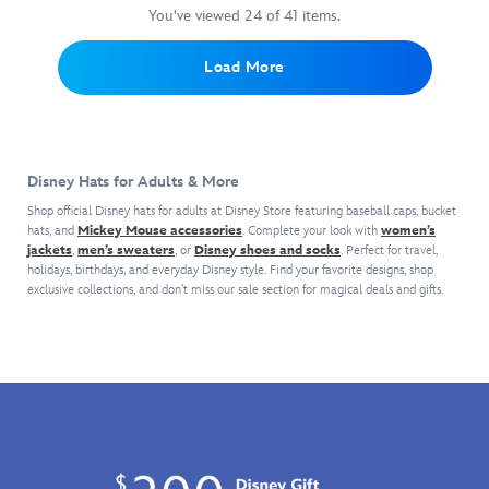
most
an
Disney
the
sides
You've viewed 24 of 41 items.
bother
valuable
appearance
World
parks
and
to
player
on
logo,
for
back
get
Load More
on
this
bow
a
are
a
campus
bucket
and
subtle
great
snug
wearing
hat
flowers.
nod
for
fit.
Mickey's
from
The
to
keeping
''Class
Spirit
bill
The
cool
Disney Hats for Adults & More
of
Jersey®.
is
Happiest
during
2026''
Inspired
detailed
Place
hot
Shop official Disney hats for adults at Disney Store featuring baseball caps, bucket
baseball
by
with
hats, and
Mickey Mouse accessories
. Complete your look with
on
women’s
days
cap
jackets
,
men’s sweaters
, or
Disney shoes and socks
Disney's
. Perfect for travel,
a
Earth.
at
holidays, birthdays, and everyday Disney style. Find your favorite designs, shop
with
Lilo
removable
the
exclusive collections, and don’t miss our sale section for magical deals and gifts.
embroidered
&
faux
Park.
lettering
Stitch,
pearl
and
the
trim,
golden
all-
while
cord
cotton
the
trim,
twill
mesh
plus
design
sides
Disneyland
features
and
logo.
screen
back