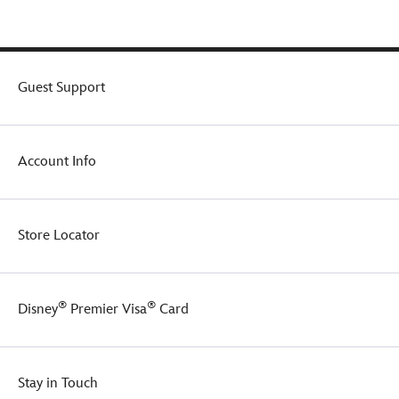
Guest Support
Account Info
Store Locator
®
®
Disney
Premier Visa
Card
Stay in Touch