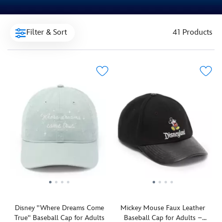
Filter & Sort
41 Products
Disney ''Where Dreams Come
Mickey Mouse Faux Leather
True'' Baseball Cap for Adults
Baseball Cap for Adults –