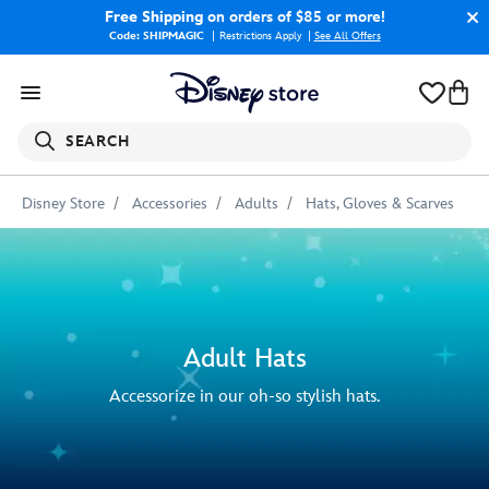
Free Shipping
on orders of $85 or more!
Code: SHIPMAGIC
Restrictions Apply
|
See All Offers
SEARCH
Disney Store
Accessories
Adults
Hats, Gloves & Scarves
Adult Hats
Accessorize in our oh-so stylish hats.