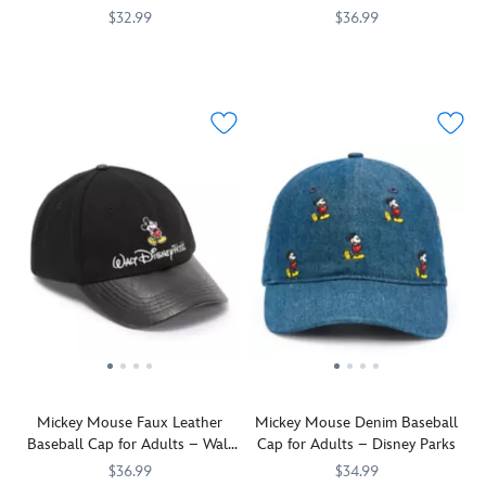
Disneyland
$32.99
$36.99
Help
445001143811
445001143811
Fun
445000740721
445000740721
celebrate
memories
Disney,
of
the
your
place
trips
''Where
to
dreams
The
come
Happiest
true''
Place
with
on
this
Earth
baseball
will
cap.
always
The
be
classic
on
cotton
your
twill
mind
Mickey Mouse Faux Leather
Mickey Mouse Denim Baseball
design
when
Baseball Cap for Adults – Walt
Cap for Adults – Disney Parks
in
you
Disney World
tasteful
don
$36.99
$34.99