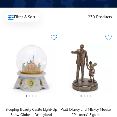
Filter & Sort
230 Products
Sleeping Beauty Castle Light-Up
Walt Disney and Mickey Mouse
Snow Globe – Disneyland
''Partners'' Figure