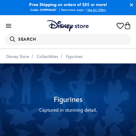
Free Shipping
on orders of $85 or more!
Code: SHIPMAGIC
Restrictions Apply
|
See All Offers
SEARCH
Disney Store
Collectibles
Figurines
Figurines
Captured in stunning detail.