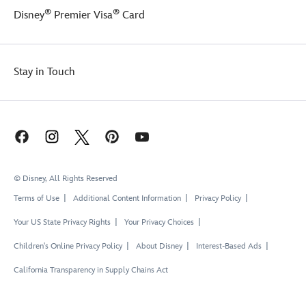
candle
®
®
Disney
Premier Visa
Card
and
''burning''
fuse,
is
Stay in Touch
sure
to
blow
you
away!
© Disney, All Rights Reserved
Terms of Use
Additional Content Information
Privacy Policy
Your US State Privacy Rights
Your Privacy Choices
Children's Online Privacy Policy
About Disney
Interest-Based Ads
California Transparency in Supply Chains Act