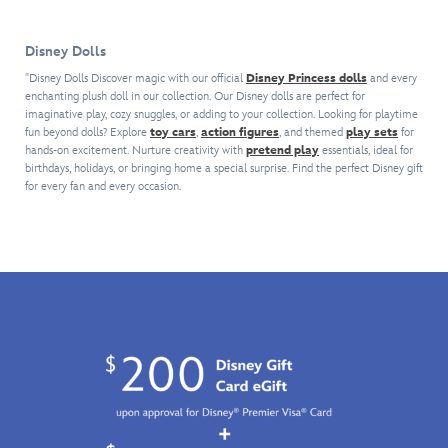
packaging.
Haunted
imagination
Elsa
a
Mansion
,
and
and
hairbrush
Disney Dolls
stands
storytelling
comes
for
poised
with
in
Aurora.
"Disney Dolls Discover magic with our official
Disney Princess dolls
and every
for
beloved
plastic
enchanting plush doll in our collection. Our Disney dolls are perfect for
Comes
a
imaginative play, cozy snuggles, or adding to your collection. Looking for playtime
fairytale
free
in
fun beyond dolls? Explore
toy cars
,
action figures
, and themed
play sets
for
tightrope
friends.
packaging.
plastic
hands-on excitement. Nurture creativity with
pretend play
essentials, ideal for
walk
Hours
free
birthdays, holidays, or bringing home a special surprise. Find the perfect Disney gift
above
of
packaging.
for every fan and every occasion.
alligator-
magical
infested
adventures
waters.
await
In
with
satin
the
ballet
stories
slippers
you
–
create!
and
Revisit
with
the
a
dazzling
parasol
early
to
years