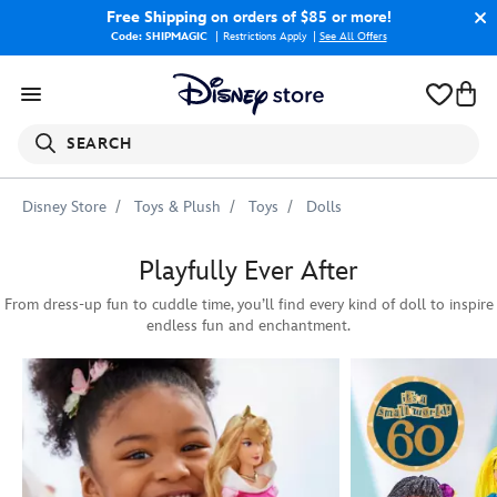
Free Shipping
on orders of $85 or more!
Code: SHIPMAGIC
Restrictions Apply
|
See All Offers
SEARCH
Disney Store
Toys & Plush
Toys
Dolls
Playfully Ever After
From dress-up fun to cuddle time, you’ll find every kind of doll to inspire
endless fun and enchantment.