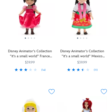
The
when
the
includes
surprises!
spirited
sharing
maze-
a
Within
young
our
themed
Bonnie
each
8-
Disney
packaging
doll,
blind
year-
Animators'
to
plus
bag,
old
Collection
uncover
Buzz
kids
girl
''it's
one
Lightyear,
will
from
a
accessory
Rex,
find
Disney
small
after
Forky,
a
and
world''
another,
Jessie
second
Disney Animator's Collection
Disney Animator's Collection
Pixar's
dolls.
leading
figures
outfit
''it's a small world'' France
''it's a small world'' Mexico
Toy
Our
up
and
for
Singing Doll – 15''
Singing Doll – 15''
Story
lovely
to
$39.99
$39.99
her
the
5
child
the
colorful
Red
(14)
(11)
is
from
biggest
bike.
doll
''Bonjour!''
416000233438
416000233438
''Hola!''
416000233681
416000233681
featured
Hawaii
surprise
Makes
with
A
A
in
–
of
a
matching
smile
smile
this
in
all,
great
accessories
means
means
doll
finely
a
gift
fit
friendship
friendship
set
detailed
Pink
for
for
for
for
along
traditional
fashion
young
a
everyone
everyone
with
folk
doll
fans
wicked
when
when
her
costume
–