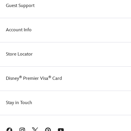
Guest Support
memento
sheer,
of
simmering
her
cape
short-
and
lived
coordinating
Account Info
career.
shoes.
Store Locator
®
®
Disney
Premier Visa
Card
Stay in Touch