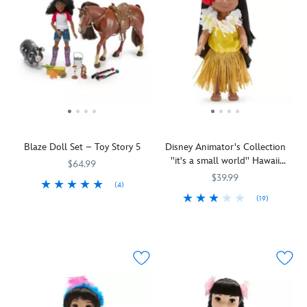
along
packaging
she
daughter
fashionable
playtime
with
to
rules
of
outfit
with
some
uncover
in
the
with
one
of
one
her
Queen
cool
of
her
accessory
layered
of
accessories.
their
favorite
after
and
Hearts,
favorite
toys
another,
regal
and
characters.
in
leading
outfit.
Red's
this
up
Descendants
younger
doll
to
fans
sister, Pink
set.
the
will
Blaze Doll Set – Toy Story 5
Disney Animator's Collection
is
Inspired
biggest
love
''it's a small world'' Hawaii
presented
$64.99
by
surprise
recreating
Singing Doll – 15''
here
$39.99
Disney
of
scenes
(4)
in
and
all,
with
(19)
Welcome
416120537041
416120537041
her
Pixar's
a
one
Blaze
''Aloha!''
416000233506
416000233506
''Tea
Toy
Red
of
Manoukian
A
Party
Story
fashion
their
and
smile
Reveal''
5
,
doll
favorite
friends
means
outfit.
the
–
characters.
to
friendship
Kids
15-
that's
the
for
can
piece
seven
gang!
everyone
follow
set
total