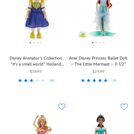
of
tea
sharing
sharing
horse
–
that's
the
party.
our
our
Daffodil
will
seven
Toy
Disney
Disney
and
hula
total
Story
Animators'
Animators'
her
into
surprises!
series
Collection
Collection
pet
your
Within
who
''it's
''it's
pig.
heart!
each
can
a
a
Jessie
Help
blind
replicate
small
small
and
celebrate
bag,
their
world''
world''
Bullseye
60
kids
favorite
Disney Animator's Collection
Ariel Disney Princess Ballet Doll
dolls.
dolls.
figures
years
will
scenes
''it's a small world'' Holland
– The Little Mermaid – 11 1/2''
Our
Our
are
of
find
or
Singing Doll – 15''
vivacious
enchanting
included
Walt
a
$39.99
$29.99
create
child
child
in
Disney's
second
their
(9)
(1)
from
from
this
happiest
outfit
own.
''Hallo!''
416000233353
416000233353
Cue
416120233769
416120233769
France
Mexico
11-
attraction
for
A
the
–
–
piece
at
the
smile
music!
in
in
gift
Disneyland
Pink
means
This
finely
finely
set
with
doll
friendship
elegant
detailed
detailed
that's
this
with
for
Ariel
traditional
traditional
perfect
adorable
matching
everyone
doll
folk
folk
for
doll
accessories
when
is
costume
costume
bringing
collection,
fit