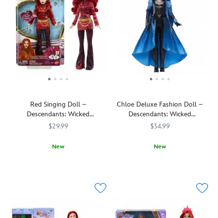
Red Singing Doll –
Chloe Deluxe Fashion Doll –
Descendants: Wicked
Descendants: Wicked
Wonderland – 11''
Wonderland – 11''
$29.99
$34.99
New
New
Red
Mattel
194735383030
194735383030
Descendants:
Mattel
194735383047
194735383047
comes
Wicked
to
Wonderland
life
comes
with
to
this
life
singing
with