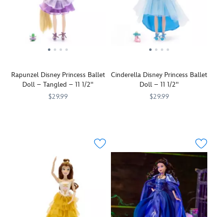
Disney
Disney
will
shimmering,
each
separately.
Princess
Princess
sail
iridescent
sold
Ballet
Ballet
into
tutu
separately.
Collection
Collection
your
costume
which
which
heart!
with
showcases
showcases
Help
layered
the
the
celebrate
mesh
Rapunzel Disney Princess Ballet
Cinderella Disney Princess Ballet
magic
magic
60
skirts.
Doll – Tangled – 11 1/2''
Doll – 11 1/2''
of
of
years
Our
storytelling
storytelling
of
special
$29.99
$29.99
through
through
Walt
edition
Cue
416120234261
416120234261
Cue
416120234001
416120234001
dance,
dance,
Disney's
Ariel
the
the
movement,
movement,
happiest
doll
music!
music!
and
and
attraction
features
This
This
expression.
expression.
at
additional
elegant
elegant
The
Presented
Disneyland
articulation
Rapunzel
Cinderella
sleeping
wearing
with
for
doll
doll
beauty
doll
this
ballet
is
is
poses
a
adorable
poses
part
part
in
two-
doll
and
our
our
a
piece
collection,
comes
Disney
Disney
satin
satin
each
with