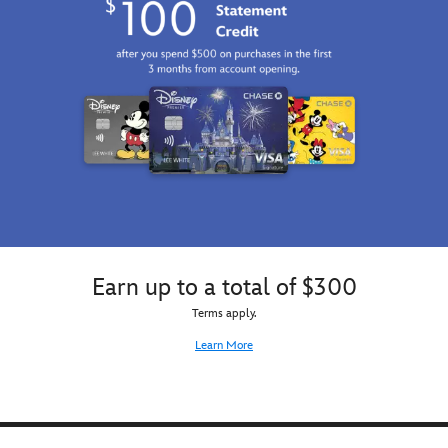
keep
of
balance
our
–
snow
this
queen
daring
to
acrobat
be
is
with
destined
this
to
delightful
join
Elsa
998
Doll,
other
exquisitely
spirits
costumed
in
in
Earn up to a total of $300
eternal
an
lifelessness.
icy
Terms apply.
Her
satin
Learn More
soft
dress
plush
with
doll
snowflake
provides
detailing,
an
plus
Earthly
a