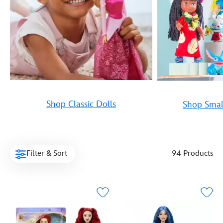
Shop Classic Dolls
Shop Smal
Filter & Sort
94 Products