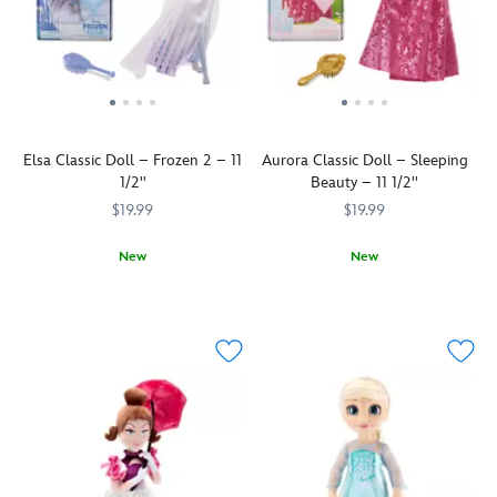
our
design,
tiered
doll
poses
featuring
Tinker
iridescent
ruffled
features
and
her
Bell
top
skirt
additional
comes
iconic
Classic
skirt,
and
articulation
with
shell
Doll.
flowing
shimmering
for
fun
necklace,
Tink's
cape,
trims,
ballet
accessories
coils
signature
and
Belle
poses
including
of
Elsa Classic Doll – Frozen 2 – 11
Aurora Classic Doll – Sleeping
leafy
tiara.
comes
and
bluebird,
flowing
1/2''
Beauty – 11 1/2''
green
Now
with
comes
brush,
hair,
dress
wearing
an
with
$19.99
bow
$19.99
and
twinkles
a
additional
fun
clip
a
with
glitter-
tutu
accessories
and
New
New
shimmering
pixie
free
dress,
including,
flower
Geometric
416128191399
416128191399
Hail
416128202774
416128202774
satin
dust
costume,
tiara,
headband,
clip.
snowflake
to
gown
while
this
and
brush
patterns
the
with
her
Anna
ballet
and
and
Princess
golden
delicate
doll
slippers.
flower
sheer
Aurora
foil
filigree
comes
Our
clip
shimmering
Classic
filigree.
wings
with
special
with
sleeves
Doll.
Such
will
a
edition
ribbon.
provide
With
a
lead
hairbrush
Belle
a
her
deal
happy
and
doll
dazzling,
shimmering
you
hearts
is
features