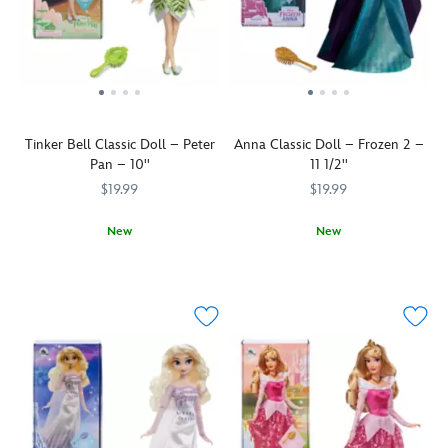
Special
Ballet
costume
floral
extra
edition
Edition
Collection
with
accents,
tutu
doll
''Vanessa''
which
lace
Cinderella
dress,
features
doll,
showcases
ribbon
comes
tiara,
additional
alter
the
details,
with
ballet
articulation
ego
magic
the
an
slippers,
for
of
of
golden-
extra
owl,
ballet
Tinker Bell Classic Doll – Peter
Anna Classic Doll – Frozen 2 –
the
storytelling
haired
tutu
headband,
poses
Pan – 10''
11 1/2''
sea
through
royal
dress,
brush
and
witch
$19.99
$19.99
dance,
comes
tiara,
and
comes
Ursula.
movement,
with
and
rose
with
The
New
New
and
an
ballet
clip
fun
wickedness
Take
416128192044
416128192044
Frozen
416128191054
416128191054
's
expression.
extra
slippers.
with
accessories
of
flight
adventuresome
Presented
tutu
The
ribbon!
including
her
to
Anna
wearing
dress,
special
dove,
dramatic
a
wears
a
tiara,
edition
brush
disguise
Never
her
satin
and
doll
and
is
Land
royal
and
ballet
features
flower
captured
of
outfit
mesh
slippers.
additional
clip.
in
pure
with
tutu
Our
articulation
this
imagination
decorative
costume
special
for
delicious
with
rosemaling
with
edition
ballet
doll