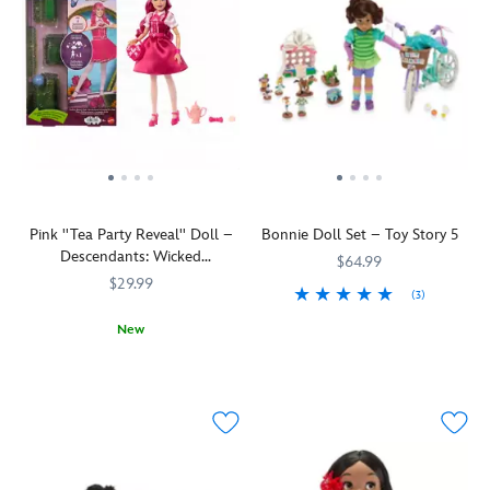
and
turvy
daughter
with
knees
doll
of
a
so
is
the
deluxe
she
up
Queen
fashion
can
to
of
doll
be
something
Hearts,
of
posed
wicked
Red,
the
with
in
is
Queen
super
a
presented
of
star
darker-
here
Hearts.
attitude.
than-
Pink ''Tea Party Reveal'' Doll –
Bonnie Doll Set – Toy Story 5
in
A
The
usual
Descendants: Wicked
her
kinder
$64.99
daughter
outfit
Wonderland – 11''
''Tea
yet
$29.99
of
and
(3)
Party
still
the
dagger
The
416120537126
416120537126
Reveal''
authoritative
New
Queen
accessory.
young
outfit.
leader,
Inspired
194735384556
194735384556
of
Descendants
Bonnie
Kids
the
by
Hearts
fans
from
can
commanding
Disney's
comes
will
Sunnyside
follow
queen
Descendants:
dressed
love
Daycare
the
revises
Wicked
in
recreating
is
maze-
the
Wonderland
,
a
scenes
here
themed
way
the
fittingly
during