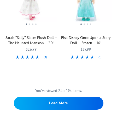
simply
pink
won't
to
presented
additional
chic
gown
see
the
in
articulation
look
and
again
Second
plastic-
for
for
long
this
Star
free
ballet
this
golden
fall
to
packaging.
poses
Elsa
hair,
season!
the
and
Classic
our
Right
comes
Sarah ''Sally'' Slater Plush Doll –
Elsa Disney Once Upon a Story
Doll.
Sleeping
and
with
The Haunted Mansion – 20''
Doll – Frozen – 16''
Empower
Beauty
beyond.
fun
their
steps
$26.99
$39.99
Now
accessories
imagination
out
glitter
including
(3)
(1)
with
of
free.
robin,
Sarah
415160626487
415160626487
The
416008538801
416008538801
this
a
Includes
bow
''Sally''
Disney
Frozen
dream
a
clip
Slater,
Once
2
into
hairbrush
and
as
Upon
favorite.
your
for
flower
seen
a
Now
own
Tink
clip.
in
Story
glitter
fantasy
You've viewed 24 of 94 items.
and
a
collection
free.
realm.
comes
''stretching
celebrates
Includes
Now
Load More
in
portrait''
the
a
glitter
plastic
in
power
hairbrush
free.
free
The
of
for
Includes