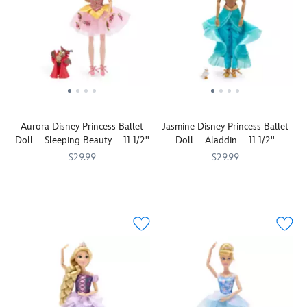
sharing
part
–
–
the
each
for
our
our
will
will
film
sold
a
Disney
Disney
step
capture
to
separately.
wicked
Animators'
Princess
lively
your
life
tea
Collection
Ballet
into
heart!
for
party.
''it's
Collection
your
Help
young
a
which
heart!
celebrate
Toy
small
showcases
Help
60
Story
world''
the
celebrate
years
fans.
Aurora Disney Princess Ballet
Jasmine Disney Princess Ballet
dolls.
magic
60
of
Doll – Sleeping Beauty – 11 1/2''
Doll – Aladdin – 11 1/2''
Our
of
years
Walt
charming
storytelling
of
Disney's
$29.99
$29.99
child
through
Walt
happiest
Cue
416120233844
416120233844
Cue
416120234186
416120234186
from
dance,
Disney's
attraction
the
the
Holland
movement,
happiest
at
music!
music!
–
and
attraction
Disneyland
This
This
in
expression.
at
with
elegant
elegant
finely
The
Disneyland
this
Aurora
Jasmine
detailed
little
with
adorable
doll
doll
traditional
mermaid
this
doll
is
is
folk
poses
adorable
collection,
part
part
costume
in
doll
each
our
our
–
a
collection,
sold