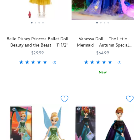
Princess
Princess
and
tutu
sold
an
Ballet
Ballet
tulle
pantsuit
separately.
extra
Collection
Collection
tutu
with
sparkling
which
which
costume
golden
tutu
showcases
showcases
with
trims
dress,
the
the
fine,
and
ballet
Belle Disney Princess Ballet Doll
Vanessa Doll – The Little
magic
magic
shimmering
tiered
slippers,
– Beauty and the Beast – 11 1/2''
Mermaid – Autumn Special
of
of
details.
peplum,
Flounder
Edition 2026 – 11 1/2''
storytelling
storytelling
Our
Jasmine
$29.99
figure,
$64.99
through
through
special
comes
and
(1)
(7)
dance,
dance,
edition
with
other
Cue
416120233929
416120233929
movement,
movement,
Aurora
an
fun
New
the
and
and
doll
extra
accessories.
Only
416140690498
416140690498
music!
expression.
expression.
features
shimmering
poor
This
Presented
Presented
additional
dress
unfortunate
elegant
in
in
articulation
with
souls
Belle
a
a
for
shawl,
will
doll
shimmering
satin
ballet
tiara,
opt
is
satin
and
poses
and
out
part
and
mesh
and
ballet
on
our
tiered
tutu
comes
slippers.
this
Disney
organza
costume
with
Our
Autumn
Princess
tutu
with
an
special