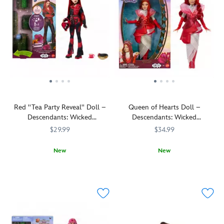
fashion
a
doll.
deluxe
The
fashion
royal
doll
rebel
of
from
Auradon's
Descendants:
favorite
Wicked
princess,
Wonderland
Chloe,
sings
with
Red ''Tea Party Reveal'' Doll –
Queen of Hearts Doll –
her
a
Descendants: Wicked
Descendants: Wicked
hit
Wonderland
Wonderland – 11''
Wonderland – 11''
song,
twist.
$29.99
$34.99
Perfect
Inspired
Princess
.
by
New
New
She
Cinderella
Inspired
194735383092
194735383092
Disney
Mattel
194735383139
194735383139
bends
and
by
Descendants:
at
Prince
Disney's
Wicked
the
Charming's
Descendants:
Wonderland
arms,
daughter,
Wicked
comes
elbows,
this
Wonderland
,
to
wrists
topsy-
the
life