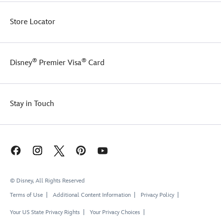
the
life!
proud
Store Locator
host
of
their
own
®
®
fairytale
Disney
Premier Visa
Card
tea
parties.
Stay in Touch
© Disney, All Rights Reserved
Terms of Use
Additional Content Information
Privacy Policy
Your US State Privacy Rights
Your Privacy Choices