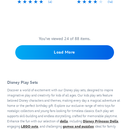
(4)
(14)
enterprising
you
every
a
Turn
417143572057
417143572057
The
417148206087
417148206087
youngsters.
need
playtime
decorative
tea
Toy
Modeled
to
a
window
time
Story
after
make
real
box
into
gang
a
her
treat.
package
a
will
classic
purr.
that
royal
be
cash
Marie
You've viewed 24 of 88 items.
brings
occasion
movin'
register,
is
to
with
out
this
accented
life
Load More
this
and
colorful
with
the
Disney
movin'
retro
fur
enchanting
Princess
on
toy
tufts
''it's
Tea
up
is
and
a
Set.
with
sure
sits
small
Disney Play Sets
Mulan,
the
to
on
world''
Belle,
help
inspire
a
Discover a world of excitement with our Disney play sets, designed to inspire
facade,
Ariel
of
your
imaginative play and creativity for kids of all ages. Our kids play sets feature
fanciful
this
and
beloved Disney characters and themes, making every day a magical adventure at
this
little
chair
figure
home or the perfect birthday gift. Explore our exclusive range of retro toys for
Snow
''Eggman
one
and
set
nostalgic collectors and young fans looking for timeless classics. Each play set
White
Movers''
to
comes
is
supports skill-building and endless storytelling, crafted for memorable playtime.
are
truck
play
with
the
Enhance the fun with our selection of
dolls
, including
Disney Princess Dolls
,
featured
featuring
shopkeeper
an
perfect
engaging
LEGO sets
, and challenging
games and puzzles
ideal for family