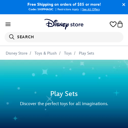
Free Shipping
on orders of $85 or more!
Code: SHIPMAGIC
Restrictions Apply
|
See All Offers
SEARCH
Disney Store
Toys & Plush
Toys
Play Sets
Play Sets
Discover the perfect toys for all imaginations.