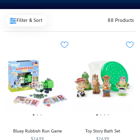
Filter & Sort
88 Products
Bluey Rubbish Run Game
Toy Story Bath Set
$24.99
$26.99