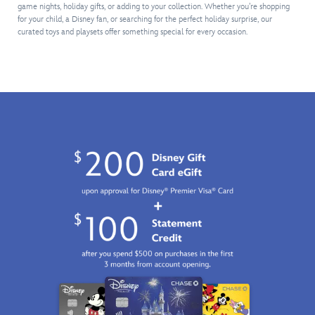
on
a
as
assortment
addition
game nights, holiday gifts, or adding to your collection. Whether you’re shopping
the
monster
they
of
to
for your child, a Disney fan, or searching for the perfect holiday surprise, our
four
cab
ring
snacks
curated toys and playsets offer something special for every occasion.
any
tea
and
up
and
young
cups
a
sales,
accessories.
Disney
in
trailer
make
Meow-
fan's
this
that
change
velous
collection.
16-
detaches
and
fun
piece
and
turn
awaits.
play
opens
the
set
to
crank
which
reveal
to
includes
Andy's
sound
two
Room
the
delicious
and
bell.
looking
all
Business
tarts.
his
and
The
favorite
playtime
tea
friends.
fun
pot
Buzz
will
is
Lightyear
be
crowned
and
booming!
with
Woody