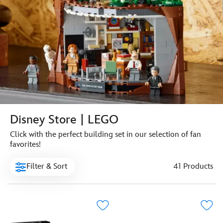
Disney Store | LEGO
Click with the perfect building set in our selection of fan
favorites!
Filter & Sort
41 Products