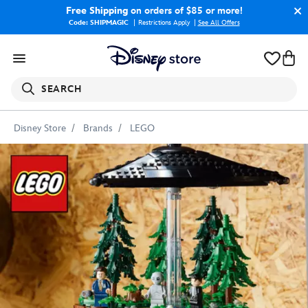
Free Shipping
on orders of $85 or more!
Code: SHIPMAGIC
Restrictions Apply
|
See All Offers
SEARCH
Disney Store
Brands
LEGO