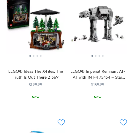
LEGO® Ideas The X-Files: The
LEGO® Imperial Remnant AT-
Truth Is Out There 21369
AT with INT-4 75454 – Star
Wars: The Mandalorian and
$199.99
$159.99
Grogu
New
New
Relive
LEGO
673419423724
673419423724
Relive
LEGO
673419422499
673419422499
The
dramatic
X-
scenes
Files
from
drama
Star