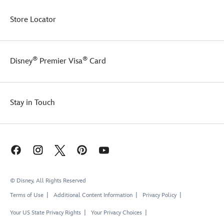
Store Locator
®
®
Disney
Premier Visa
Card
Stay in Touch
© Disney, All Rights Reserved
Terms of Use
Additional Content Information
Privacy Policy
Your US State Privacy Rights
Your Privacy Choices