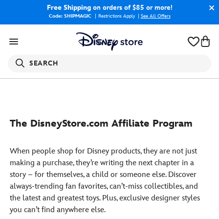
Free Shipping
on orders of $85 or more!
Code: SHIPMAGIC
Restrictions Apply
|
See All Offers
SEARCH
The DisneyStore.com Affiliate Program
When people shop for Disney products, they are not just
making a purchase, they’re writing the next chapter in a
story – for themselves, a child or someone else. Discover
always-trending fan favorites, can’t-miss collectibles, and
the latest and greatest toys. Plus, exclusive designer styles
you can’t find anywhere else.