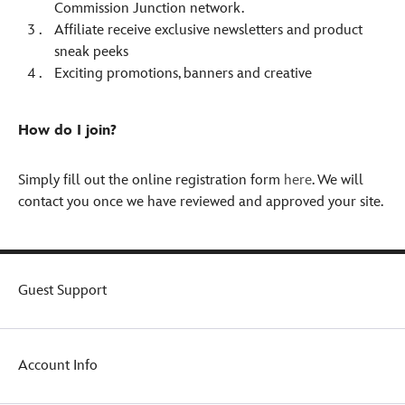
Commission Junction network.
Affiliate receive exclusive newsletters and product
sneak peeks
Exciting promotions, banners and creative
How do I join?
Simply fill out the online registration form
here
. We will
contact you once we have reviewed and approved your site.
Guest Support
Account Info