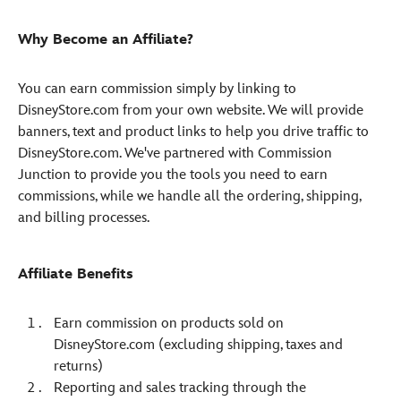
Why Become an Affiliate?
You can earn commission simply by linking to
DisneyStore.com from your own website. We will provide
banners, text and product links to help you drive traffic to
DisneyStore.com. We've partnered with Commission
Junction to provide you the tools you need to earn
commissions, while we handle all the ordering, shipping,
and billing processes.
Affiliate Benefits
Earn commission on products sold on
DisneyStore.com (excluding shipping, taxes and
returns)
Reporting and sales tracking through the