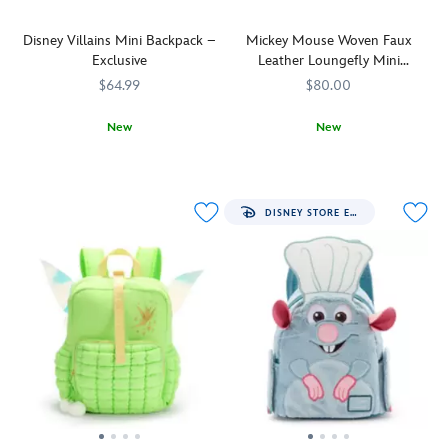
Disney Villains Mini Backpack –
Mickey Mouse Woven Faux
Exclusive
Leather Loungefly Mini
Backpack
$64.99
$80.00
New
New
Cast
442031114866
442031114866
Made
Loungefly
442090851931
442090851931
your
with
spell
an
books,
allover
DISNEY STORE EXCLUSIVE
potions
pattern
and
of
cursed
interwoven
totems
chocolate-
into
colored
this
faux
Disney
leather,
Villains
this
mini
mini
backpack.
backpack
Devious
from