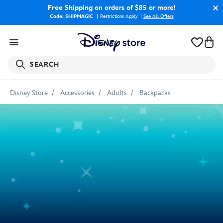
Free Shipping
on orders of $85 or more!
Code: SHIPMAGIC
Restrictions Apply
|
See All Offers
SEARCH
Disney Store
Accessories
Adults
Backpacks