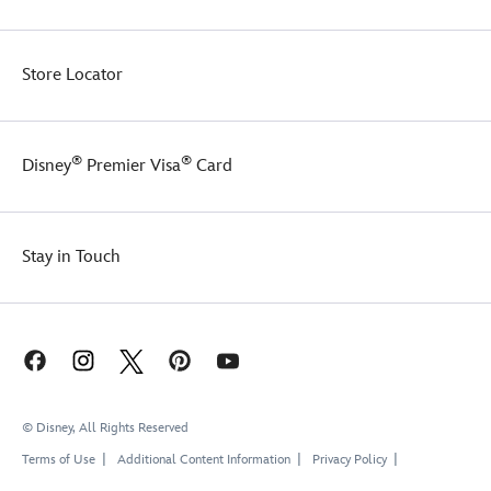
and
an
interior
Store Locator
partition
to
keep
things
®
®
Disney
Premier Visa
Card
organized.
There's
even
a
Stay in Touch
band
on
the
back
so
you
can
slip
© Disney, All Rights Reserved
it
over
Terms of Use
Additional Content Information
Privacy Policy
the