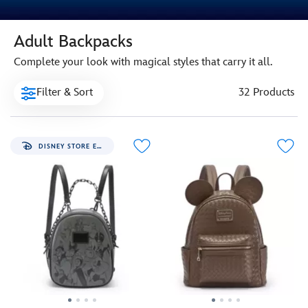
Adult Backpacks
Complete your look with magical styles that carry it all.
Filter & Sort
32 Products
DISNEY STORE EXCLUSIVE