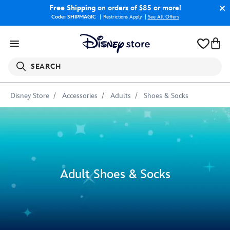
Free Shipping
on orders of $85 or more!
Code: SHIPMAGIC
Restrictions Apply
|
See All Offers
SEARCH
Disney Store
Accessories
Adults
Shoes & Socks
Adult Shoes & Socks