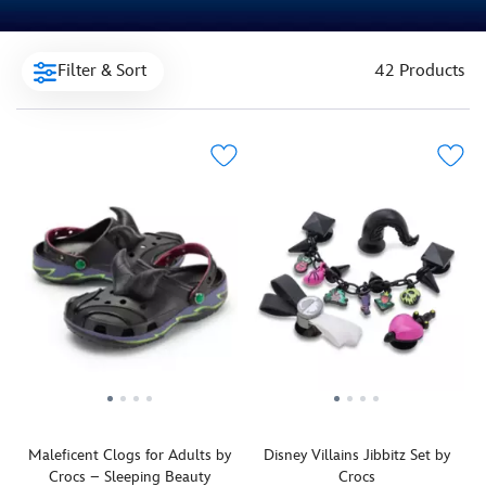
Filter & Sort
42 Products
Maleficent Clogs for Adults by
Disney Villains Jibbitz Set by
Crocs – Sleeping Beauty
Crocs