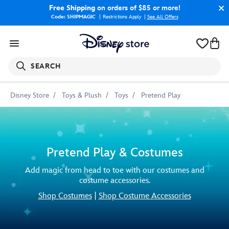
Free Shipping
on orders of $85 or more!
Code: SHIPMAGIC
Restrictions Apply
|
See All Offers
SEARCH
Disney Store
Toys & Plush
Toys
Pretend Play
Pretend Play & Costumes
Add magic from head to toe with our costumes and
costume accessories.
Shop Costumes
|
Shop Costume Accessories