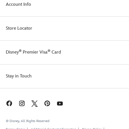
Account Info
will
make
everyone
see
Red.
Store Locator
®
®
Disney
Premier Visa
Card
Stay in Touch
© Disney, All Rights Reserved