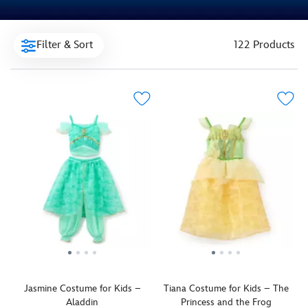
Filter & Sort
122 Products
Jasmine Costume for Kids –
Tiana Costume for Kids – The
Aladdin
Princess and the Frog