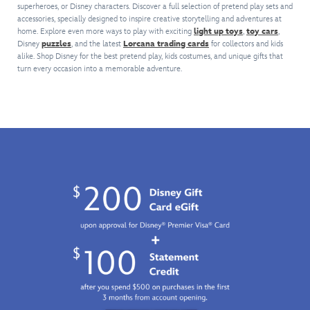
to
plus
superheroes, or Disney characters. Discover a full selection of pretend play sets and
face
Disney's
your
hear
a
accessories, specially designed to inspire creative storytelling and adventures at
mask.
Descendants:
cosplay
shield
light-
home. Explore even more ways to play with exciting
light up toys
,
toy cars
,
The
The
or
sounds.
Disney
puzzles
, and the latest
Lorcana trading cards
up
for collectors and kids
smashing
Rise
gifting
alike. Shop Disney for the best pretend play, kids costumes, and unique gifts that
Like
chest
padded
of
to
turn every occasion into a memorable adventure.
Steve
reactor
costume
Red
.
the
Rogers,
to
means
The
Spider-
your
empower
no
set
Man
roleplay
their
gamma
includes
fan
Super
role
rays
a
in
Soldier
play
are
simulated
your
will
performance!
needed
leather
life.
be
to
jacket
prepared
unleash
with
for
their
an
epic
inner
attached
battle.
super
shirt,
hero!
flared
You'll
pants
like
with
him
an
when
attached