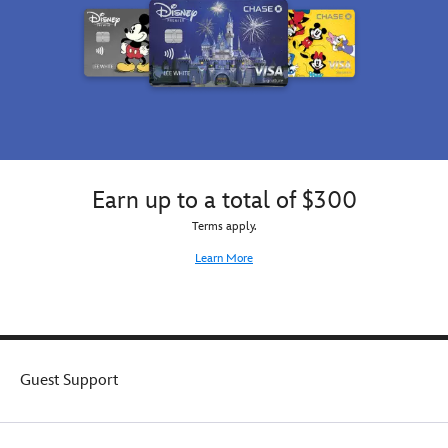
he's
miniskirt,
angry!
and
a
pair
of
fingerless
gloves
with
heart-
shaped
Earn up to a total of $300
cutouts.
So
Terms apply.
very
Learn More
authentic
and
full
of
royal
rebel
Guest Support
attitude,
this
premium
costume