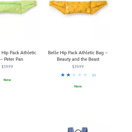
l Hip Pack Athletic
Belle Hip Pack Athletic Bag –
– Peter Pan
Beauty and the Beast
$39.99
$39.99
(1)
New
New
478
478
Toss
442031542621
442031542621
your
cares
aside
and
travel