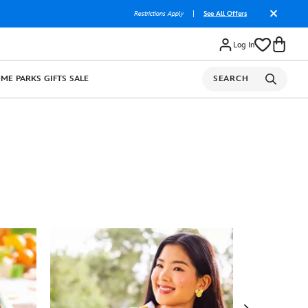
Restrictions Apply
|
See All Offers
Log In
OME
PARKS
GIFTS
SALE
SEARCH