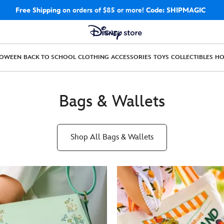
Free Shipping
on orders of $85 or more!
Code: SHIPMAGIC
LOWEEN
BACK TO SCHOOL
CLOTHING
ACCESSORIES
TOYS
COLLECTIBLES
H
Bags & Wallets
Shop All Bags & Wallets