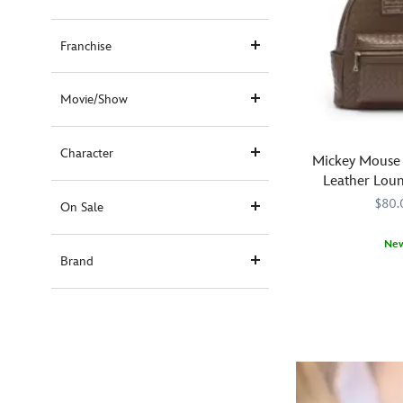
Franchise
Movie/Show
Character
Mickey Mouse
Leather Loun
Backp
$80.
On Sale
Ne
Brand
Made
Loungefly
442090851931
442090851931
with
an
allover
pattern
of
interwoven