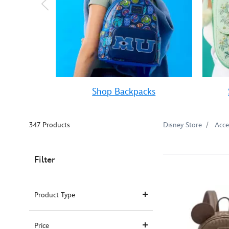
Shop Backpacks
347 Products
Disney Store
Acce
Filter
Product Type
Price