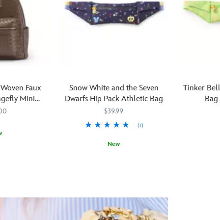
 Woven Faux
Snow White and the Seven
Tinker Bel
gefly Mini
Dwarfs Hip Pack Athletic Bag
Bag 
ack
00
$39.99
(1)
w
New
Toss
442031542
442031542
Toss
442031542546
442031542546
your
your
cares
cares
aside
aside
and
and
travel
travel
the