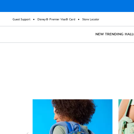
Guest Support
Disney® Premier Visa® Card
Store Locator
NEW
TRENDING
HAL