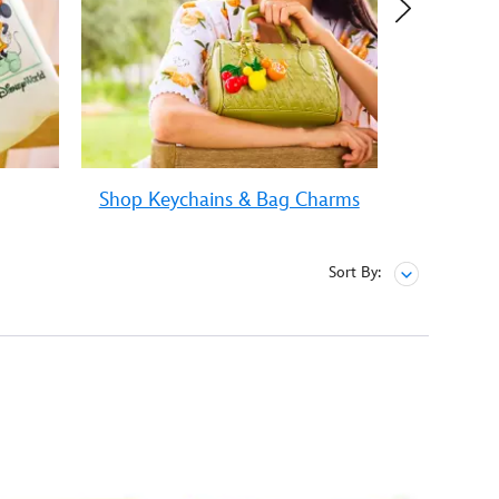
Shop Keychains & Bag Charms
Sh
Sort By: