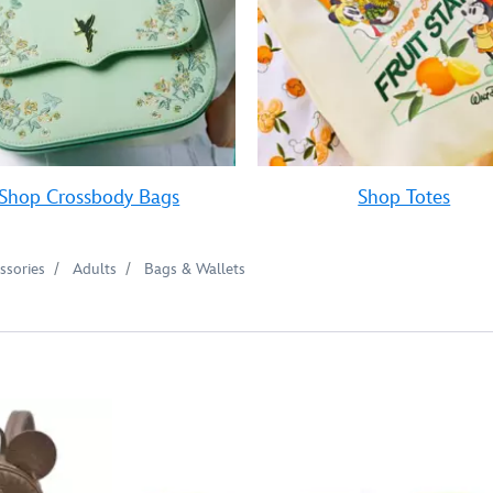
Shop Crossbody Bags
Shop Totes
ssories
Adults
Bags & Wallets