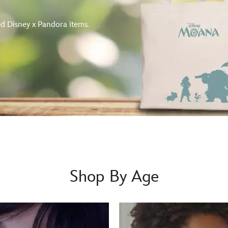
d Disney x Pandora items.
Shop By Age