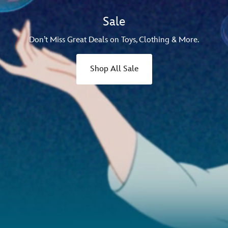
Sale
Don’t Miss Great Deals on Toys, Clothing & More.
Shop All Sale