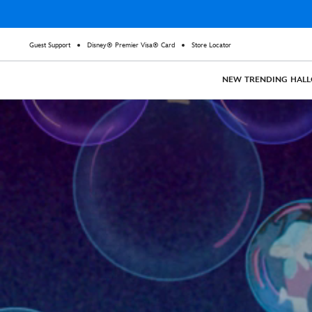
Guest Support
Disney® Premier Visa® Card
Store Locator
NEW
TRENDING
HAL