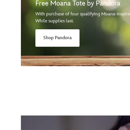
Free Moana Tote by Pandora
With purchase of four qualifying Moana-inspire
While supplies last.
Shop Pandora