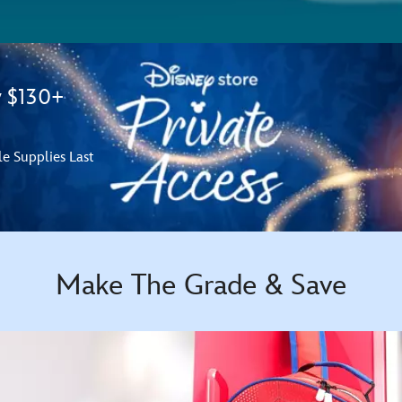
y $130+
le Supplies Last
Make The Grade & Save