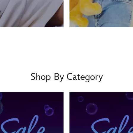
Shop By Category