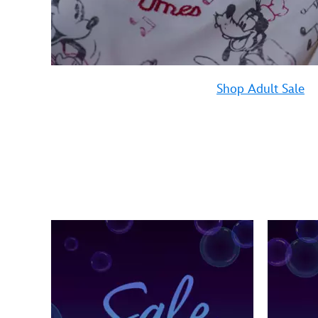
Shop Adult Sale