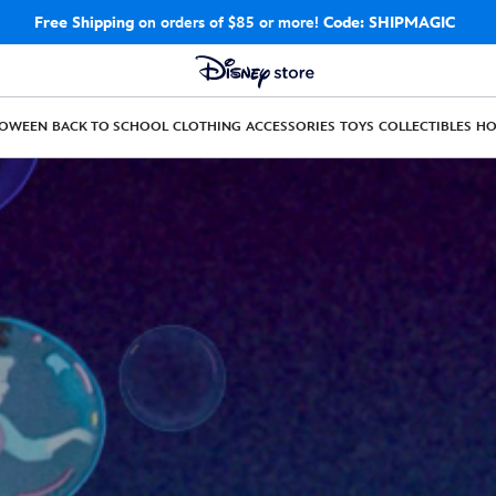
Free Shipping
on orders of $85 or more!
Code: SHIPMAGIC
LOWEEN
BACK TO SCHOOL
CLOTHING
ACCESSORIES
TOYS
COLLECTIBLES
H