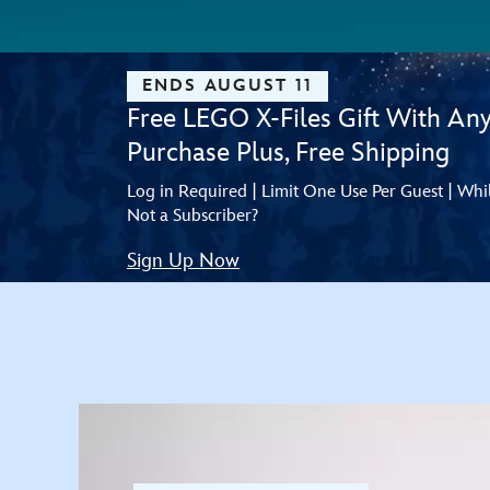
ENDS AUGUST 11
Free LEGO X-Files Gift With An
Purchase Plus, Free Shipping
Log in Required | Limit One Use Per Guest | Whi
Not a Subscriber?
Sign Up Now