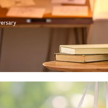
ersary