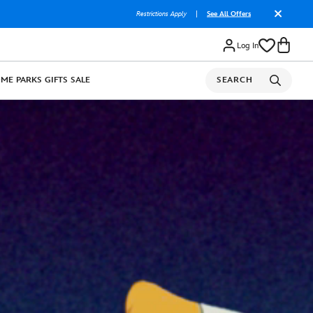
Restrictions Apply
|
See All Offers
Log In
OME
PARKS
GIFTS
SALE
SEARCH