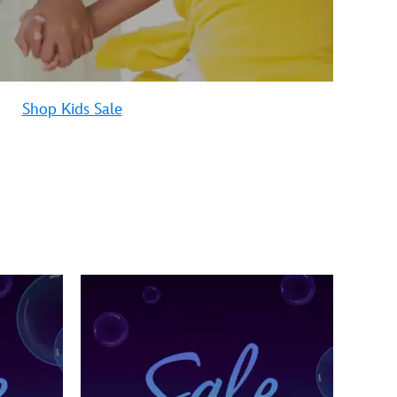
Shop Kids Sale