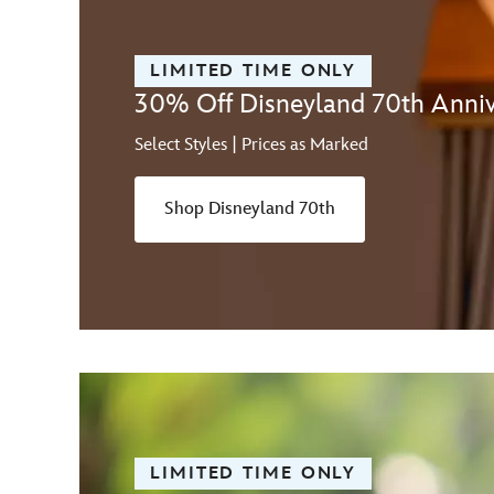
LIMITED TIME ONLY
30% Off Disneyland 70th Anniv
Select Styles | Prices as Marked
Shop Disneyland 70th
LIMITED TIME ONLY