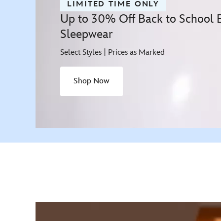
LIMITED TIME ONLY
Up to 30% Off Back to School Es
Sleepwear
Select Styles | Prices as Marked
Shop Now