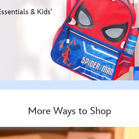
sentials & Kids'
More Ways to Shop