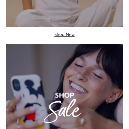
Shop New