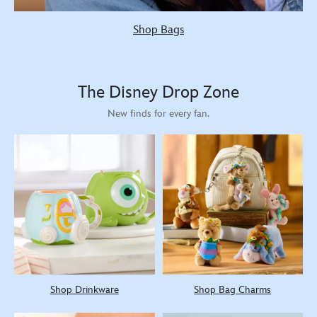
Shop Bags
The Disney Drop Zone
New finds for every fan.
Shop Drinkware
Shop Bag Charms