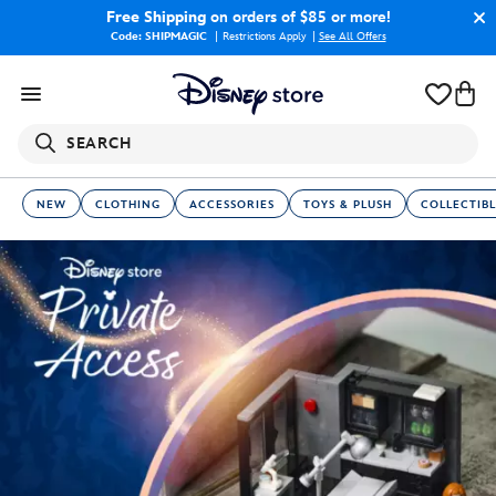
Free Shipping
on orders of $85 or more!
Code: SHIPMAGIC
Restrictions Apply
|
See All Offers
SEARCH
NEW
CLOTHING
ACCESSORIES
TOYS & PLUSH
COLLECTIBL