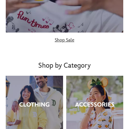
Shop Sale
Shop by Category