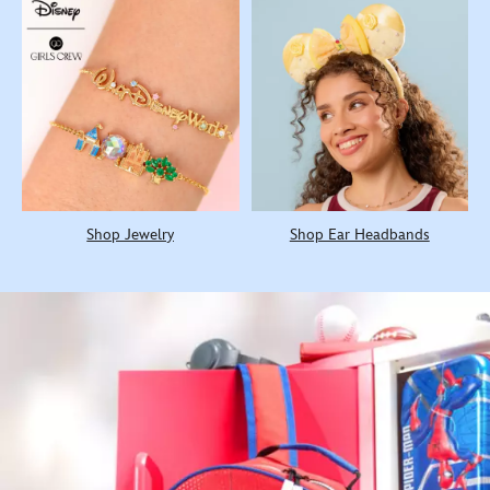
Shop Jewelry
Shop Ear Headbands