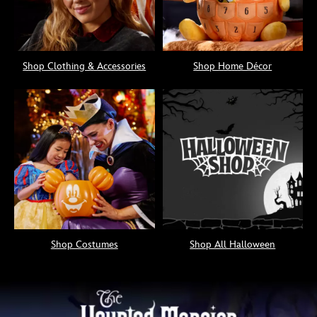
Shop Clothing & Accessories
Shop Home Décor
Shop Costumes
Shop All Halloween