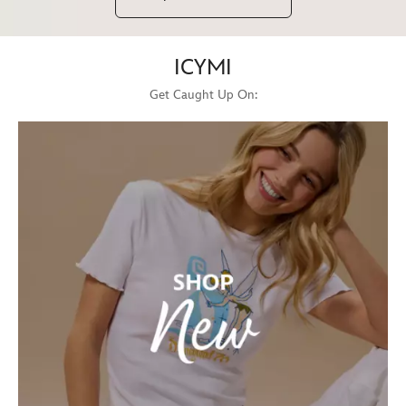
ICYMI
Get Caught Up On: