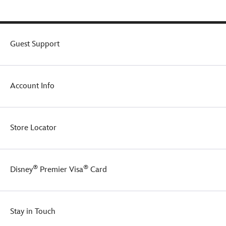
Guest Support
Account Info
Store Locator
®
®
Disney
Premier Visa
Card
Stay in Touch