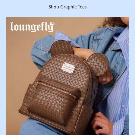
Shop Graphic Tees