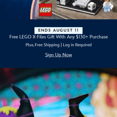
ENDS AUGUST 11
Free LEGO X-Files Gift With Any $130+ Purchase
Plus, Free Shipping | Log in Required
Sign Up Now