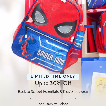
LIMITED TIME ONLY
Up to 30% Off
Back to School Essentials & Kids' Sleepwear
Shop Back to School