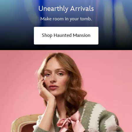
Unearthly Arrivals
Make room in your tomb.
Shop Haunted Mansion