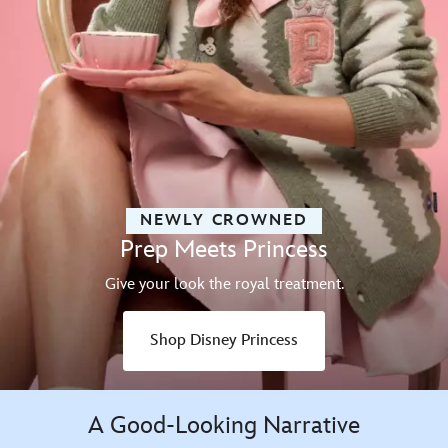
NEWLY CROWNED
Prep Meets Princess
Give your look the royal treatment.
Shop Disney Princess
A Good-Looking Narrative