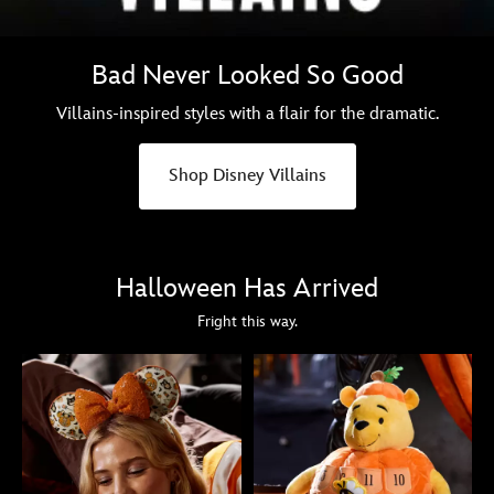
Bad Never Looked So Good
Villains-inspired styles with a flair for the dramatic.
Shop Disney Villains
Halloween Has Arrived
Fright this way.