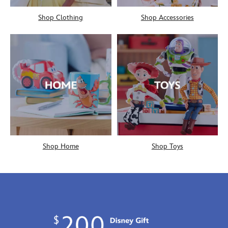
Shop Clothing
Shop Accessories
Shop Home
Shop Toys