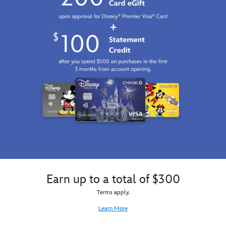
Earn up to a total of $300
Terms apply.
Learn More