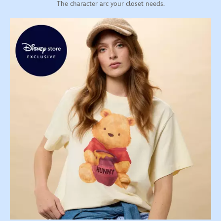
The character arc your closet needs.