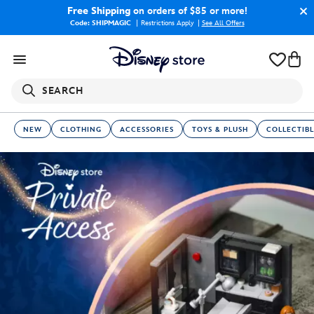
Free Shipping
on orders of $85 or more!
Code: SHIPMAGIC
Restrictions Apply
|
See All Offers
SEARCH
NEW
CLOTHING
ACCESSORIES
TOYS & PLUSH
COLLECTIBL