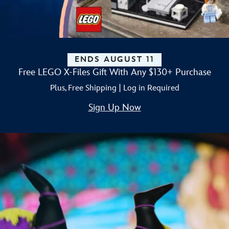
ENDS AUGUST 11
Free LEGO X-Files Gift With Any $130+ Purchase
Plus, Free Shipping | Log in Required
Sign Up Now