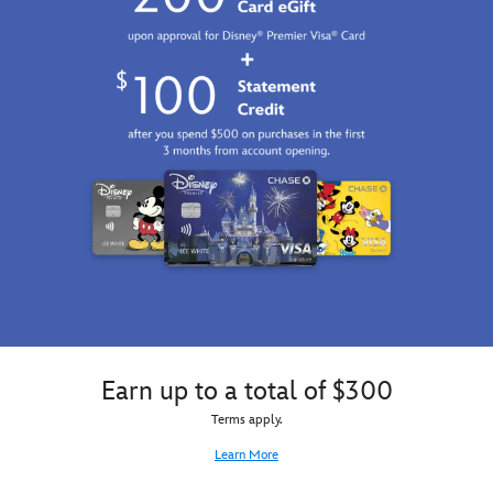
Earn up to a total of $300
Terms apply.
Learn More