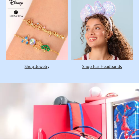
Shop Jewelry
Shop Ear Headbands