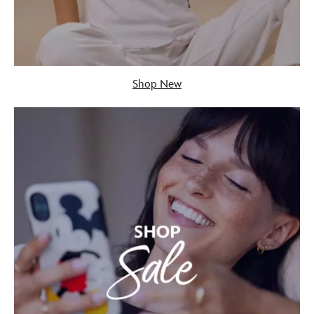
Shop New