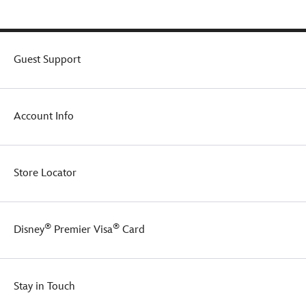
Guest Support
Account Info
Store Locator
®
®
Disney
Premier Visa
Card
Stay in Touch