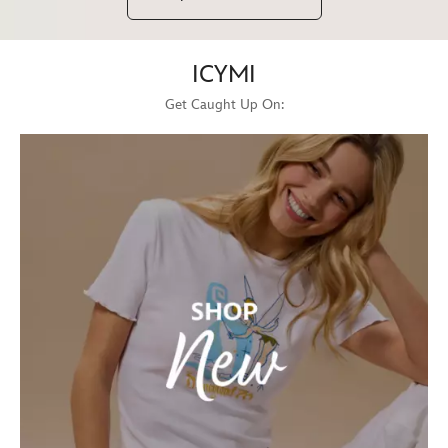
ICYMI
Get Caught Up On: