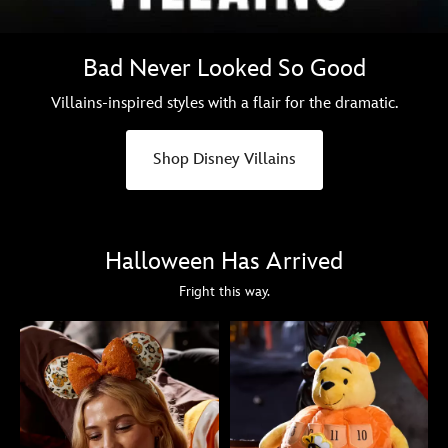
Bad Never Looked So Good
Villains-inspired styles with a flair for the dramatic.
Shop Disney Villains
Halloween Has Arrived
Fright this way.