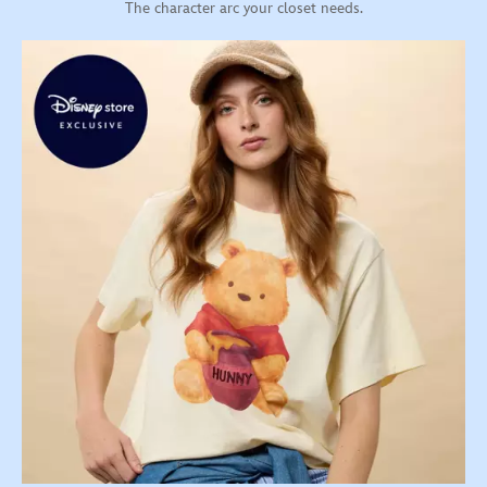
The character arc your closet needs.