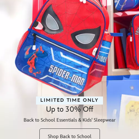
LIMITED TIME ONLY
Up to 30% Off
Back to School Essentials & Kids' Sleepwear
Shop Back to School