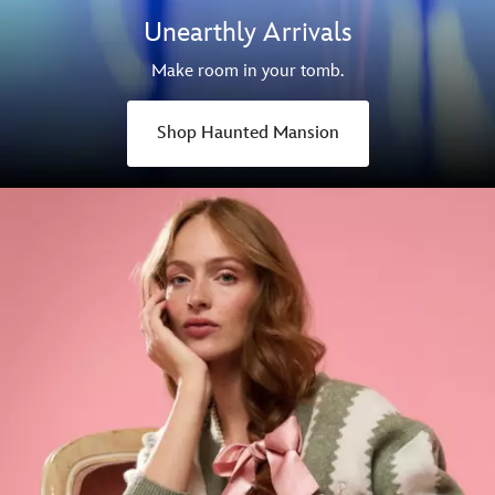
Unearthly Arrivals
Make room in your tomb.
Shop Haunted Mansion