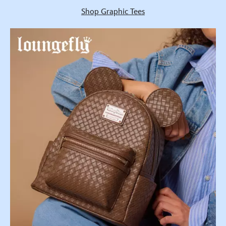
Shop Graphic Tees