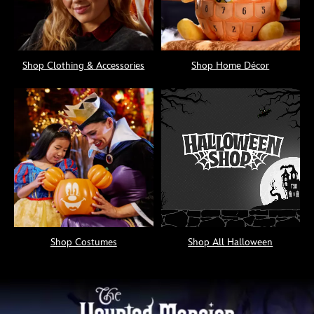
Shop Clothing & Accessories
Shop Home Décor
Shop Costumes
Shop All Halloween