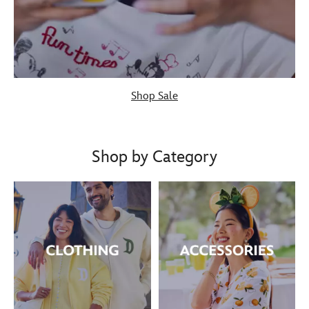
Shop Sale
Shop by Category