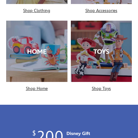
Shop Clothing
Shop Accessories
Shop Home
Shop Toys