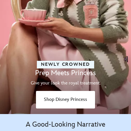
NEWLY CROWNED
Prep Meets Princess
Give your look the royal treatment.
Shop Disney Princess
A Good-Looking Narrative