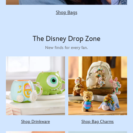
Shop Bags
The Disney Drop Zone
New finds for every fan.
Shop Drinkware
Shop Bag Charms