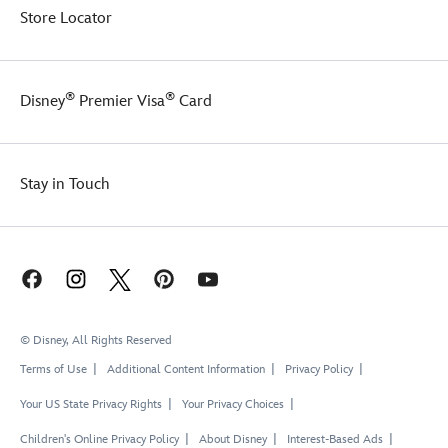
Store Locator
®
®
Disney
Premier Visa
Card
Stay in Touch
© Disney, All Rights Reserved
Terms of Use
Additional Content Information
Privacy Policy
Your US State Privacy Rights
Your Privacy Choices
Children's Online Privacy Policy
About Disney
Interest-Based Ads