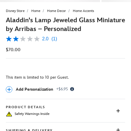
Disney Store
Home
Home Decor
Home Accents
Aladdin's Lamp Jeweled Glass Miniature
by Arribas – Personalized
2.0
(1)
2.0
out
$70.00
of
5
stars,
average
rating
value.
This item is limited to 10 per Guest.
Read
a
Review.
Info
+$6.95
Add Personalization
Same
Icon
page
link.
PRODUCT DETAILS
Safety Warnings Inside
SHIPPING & DELIVERY