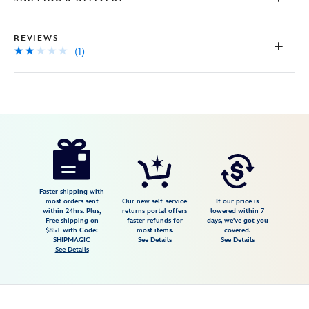
REVIEWS
(1)
Disney
409915003395
409915003395
USD
2.0
author
70.00
1
2.0
https://www.disneystore.com/aladdins-
1
lamp-
jeweled-
glass-
Faster shipping with
most orders sent
Our new self-service
If our price is
miniature-
within 24hrs. Plus,
returns portal offers
lowered within 7
Free shipping on
faster refunds for
days, we've got you
by-
$85+ with Code:
most items.
covered.
arribas-
SHIPMAGIC
See Details
See Details
See Details
personalized-
409915003395.html
Fri
Jan