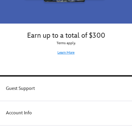
Earn up to a total of $300
Terms apply.
Learn More
Guest Support
Account Info