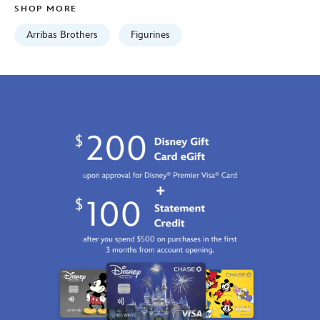
SHOP MORE
01
06:59:59
Arribas Brothers
Figurines
GMT
2100
http://schema.org/InStock