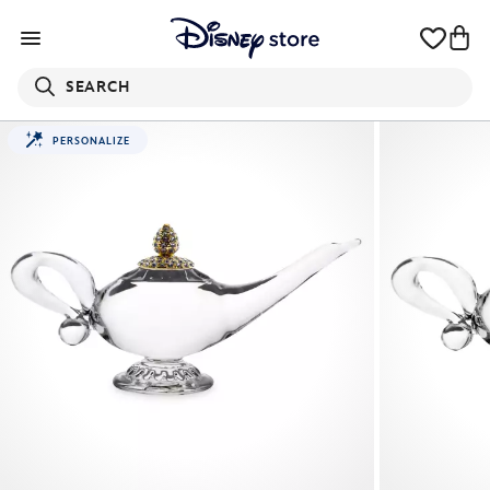
SEARCH
PERSONALIZE