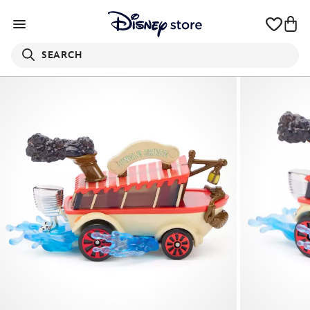
SEARCH