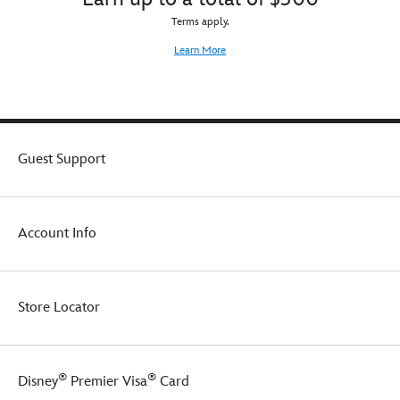
Terms apply.
Learn More
Guest Support
Account Info
Store Locator
®
®
Disney
Premier Visa
Card