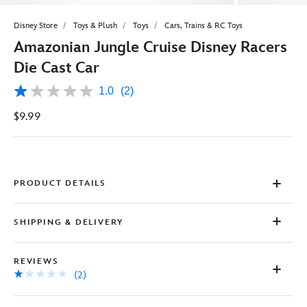
Disney Store
Toys & Plush
Toys
Cars, Trains & RC Toys
Amazonian Jungle Cruise Disney Racers
Die Cast Car
1.0
(2)
1.0
out
$9.99
of
5
stars,
average
rating
value.
Read
PRODUCT DETAILS
2
Reviews.
Same
SHIPPING & DELIVERY
page
link.
REVIEWS
(2)