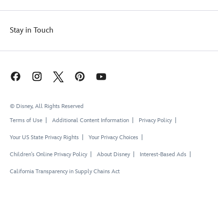
Stay in Touch
© Disney, All Rights Reserved
Terms of Use
Additional Content Information
Privacy Policy
Your US State Privacy Rights
Your Privacy Choices
Children's Online Privacy Policy
About Disney
Interest-Based Ads
California Transparency in Supply Chains Act