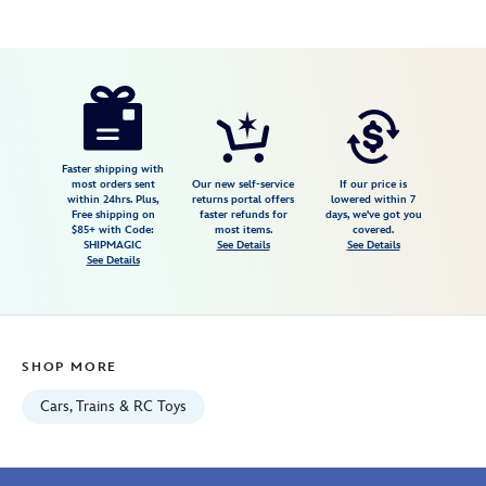
Disney
417159100862
417159100862
USD
1.0
author
9.99
2
1.0
https://www.disneystore.com/amazonian-
2
jungle-
cruise-
disney-
Faster shipping with
most orders sent
Our new self-service
If our price is
racers-
within 24hrs. Plus,
returns portal offers
lowered within 7
Free shipping on
faster refunds for
days, we've got you
die-
$85+ with Code:
most items.
covered.
cast-
SHIPMAGIC
See Details
See Details
See Details
car-
417159100862.html
Fri
Jan
SHOP MORE
01
06:59:59
Cars, Trains & RC Toys
GMT
2100
http://schema.org/InStock