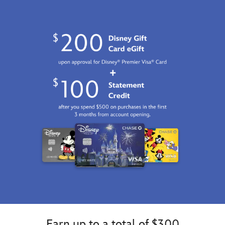
Earn up to a total of $300