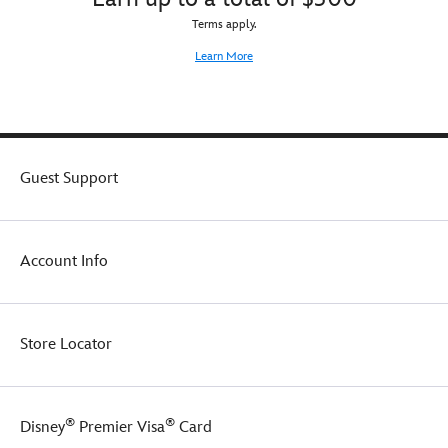
Terms apply.
Learn More
Guest Support
Account Info
Store Locator
®
®
Disney
Premier Visa
Card