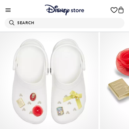
SEARCH