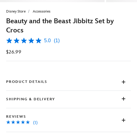
Disney Store
Accessories
Beauty and the Beast Jibbitz Set by
Crocs
5.0
(1)
5.0
out
$26.99
of
5
stars,
average
rating
value.
Read
PRODUCT DETAILS
a
Review.
Same
SHIPPING & DELIVERY
page
link.
REVIEWS
(1)