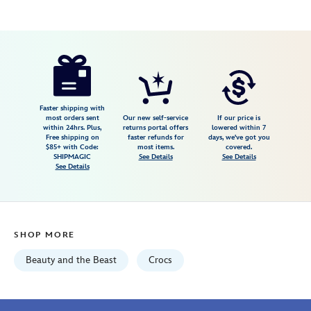
Disney
198445435874
198445435874
USD
5.0
author
26.99
1
5.0
https://www.disneystore.com/beauty-
1
and-
the-
beast-
Faster shipping with
most orders sent
Our new self-service
If our price is
jibbitz-
within 24hrs. Plus,
returns portal offers
lowered within 7
Free shipping on
faster refunds for
days, we've got you
set-
$85+ with Code:
most items.
covered.
by-
SHIPMAGIC
See Details
See Details
See Details
crocs-
198445435874.html
Wed
Aug
SHOP MORE
12
06:59:59
Beauty and the Beast
Crocs
GMT
2026
http://schema.org/InStock