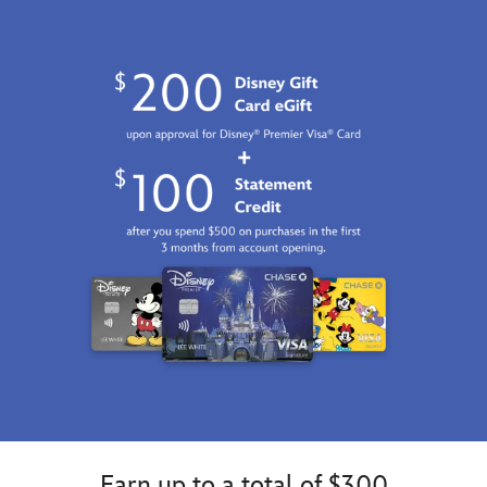
Earn up to a total of $300