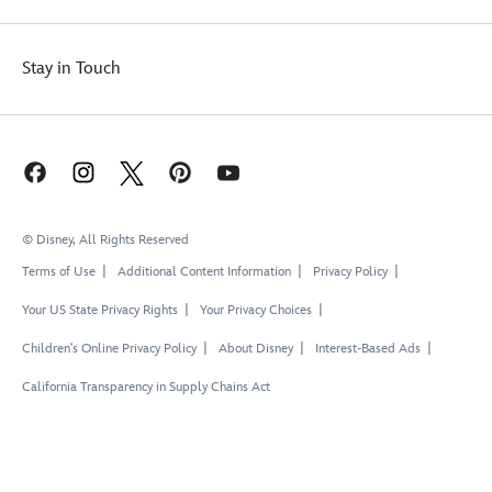
Stay in Touch
© Disney, All Rights Reserved
Terms of Use
Additional Content Information
Privacy Policy
Your US State Privacy Rights
Your Privacy Choices
Children's Online Privacy Policy
About Disney
Interest-Based Ads
California Transparency in Supply Chains Act