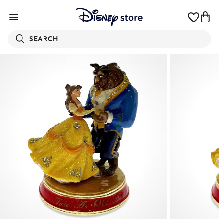
SEARCH