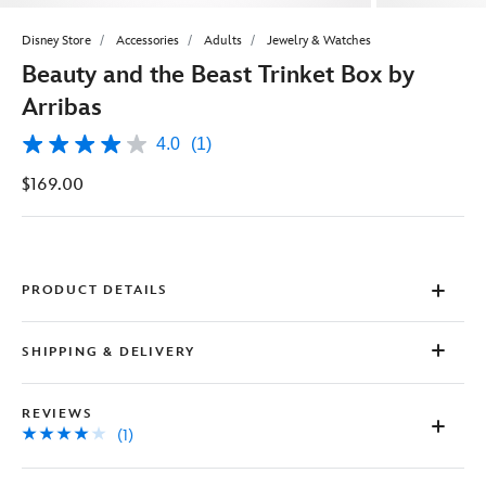
Disney Store
Accessories
Adults
Jewelry & Watches
Beauty and the Beast Trinket Box by
Arribas
4.0
(1)
4.0
out
$169.00
of
5
stars,
average
rating
value.
Read
PRODUCT DETAILS
a
Review.
Same
SHIPPING & DELIVERY
page
link.
REVIEWS
(1)