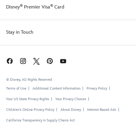
®
®
Disney
Premier Visa
Card
Stay in Touch
© Disney, All Rights Reserved
Terms of Use
Additional Content Information
Privacy Policy
Your US State Privacy Rights
Your Privacy Choices
Children's Online Privacy Policy
About Disney
Interest-Based Ads
California Transparency in Supply Chains Act