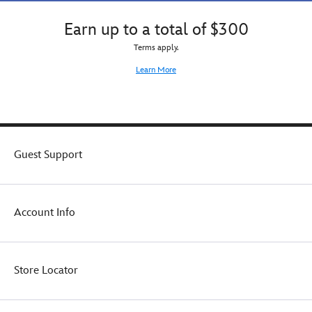
Earn up to a total of $300
Terms apply.
Learn More
Guest Support
Account Info
Store Locator