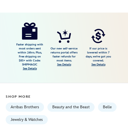
Disney
409915007652
409915007652
USD
4.0
author
169.00
1
4.0
https://www.disneystore.com/beauty-
1
and-
the-
beast-
Faster shipping with
most orders sent
Our new self-service
If our price is
trinket-
within 24hrs. Plus,
returns portal offers
lowered within 7
Free shipping on
faster refunds for
days, we've got you
box-
$85+ with Code:
most items.
covered.
by-
SHIPMAGIC
See Details
See Details
See Details
arribas-
409915007652.html
Fri
Jan
SHOP MORE
01
06:59:59
Arribas Brothers
Beauty and the Beast
Belle
GMT
2100
Jewelry & Watches
http://schema.org/InStock