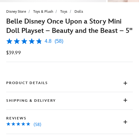
Disney Store
Toys & Plush
Toys
Dolls
Belle Disney Once Upon a Story Mini
Doll Playset – Beauty and the Beast – 5''
4.8
(58)
4.8
out
$39.99
of
5
stars,
average
rating
value.
Read
PRODUCT DETAILS
58
Reviews.
Same
SHIPPING & DELIVERY
page
link.
REVIEWS
(58)