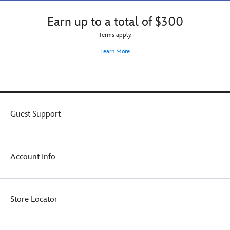
Earn up to a total of $300
Terms apply.
Learn More
Guest Support
Account Info
Store Locator