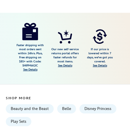
Disney
416122755559
416122755559
USD
4.8
author
39.99
58
4.8
https://www.disneystore.com/belle-
58
disney-
once-
upon-
Faster shipping with
most orders sent
Our new self-service
If our price is
a-
within 24hrs. Plus,
returns portal offers
lowered within 7
Free shipping on
faster refunds for
days, we've got you
story-
$85+ with Code:
most items.
covered.
mini-
SHIPMAGIC
See Details
See Details
See Details
doll-
playset-
beauty-
and-
SHOP MORE
the-
beast-
Beauty and the Beast
Belle
Disney Princess
5-
416122755559.html
Play Sets
Fri