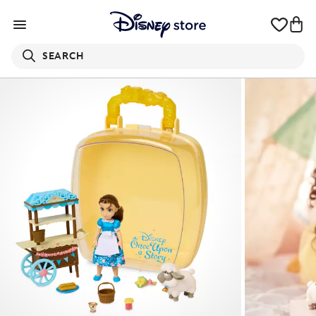
SEARCH