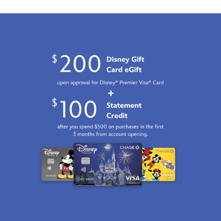
Jan
01
06:59:59
GMT
2100
http://schema.org/InStock