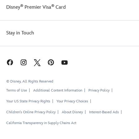
®
®
Disney
Premier Visa
Card
Stay in Touch
© Disney, All Rights Reserved
Terms of Use
Additional Content Information
Privacy Policy
Your US State Privacy Rights
Your Privacy Choices
Children's Online Privacy Policy
About Disney
Interest-Based Ads
California Transparency in Supply Chains Act