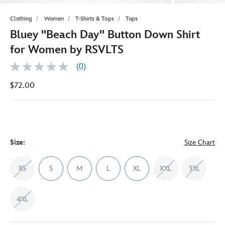
Clothing
Women
T-Shirts & Tops
Tops
Bluey ''Beach Day'' Button Down Shirt
for Women by RSVLTS
(0)
No
rating
$72.00
value
Same
page
link.
Size:
Size Chart
XS
S
M
L
XL
XXL
3XL
4XL