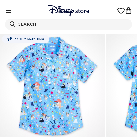
SEARCH
FAMILY MATCHING