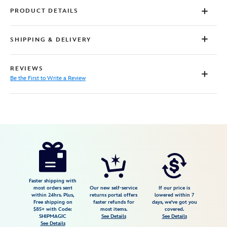
PRODUCT DETAILS
SHIPPING & DELIVERY
REVIEWS
Be the First to Write a Review
Disney
5107106430777M
5107106430777M
USD
72.00
https://www.disneystore.com/bluey-
beach-
day-
button-
Faster shipping with
most orders sent
Our new self-service
If our price is
down-
within 24hrs. Plus,
returns portal offers
lowered within 7
Free shipping on
faster refunds for
days, we've got you
shirt-
$85+ with Code:
most items.
covered.
for-
SHIPMAGIC
See Details
See Details
See Details