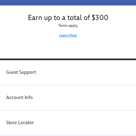
Earn up to a total of $300
Terms apply.
Learn More
Guest Support
Account Info
Store Locator