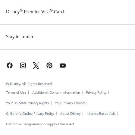
®
®
Disney
Premier Visa
Card
Stay in Touch
© Disney, All Rights Reserved
Terms of Use
Additional Content Information
Privacy Policy
Your US State Privacy Rights
Your Privacy Choices
Children's Online Privacy Policy
About Disney
Interest-Based Ads
California Transparency in Supply Chains Act