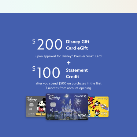
women-
by-
rsvlts-
5107106430777M.html
Fri
Jan
01
06:59:59
GMT
2100
http://schema.org/InStock