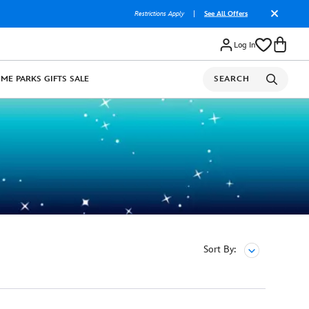
Restrictions Apply
|
See All Offers
Log In
OME
PARKS
GIFTS
SALE
SEARCH
Sort By: