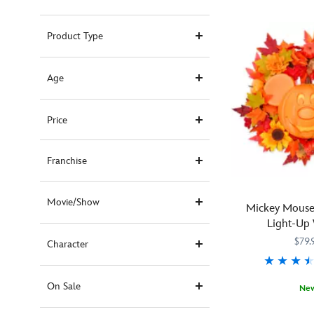
Product Type
Age
Price
Franchise
Movie/Show
Mickey Mouse
Light-Up
$79.
Character
On Sale
Ne
Greet
434080861754
434080861754