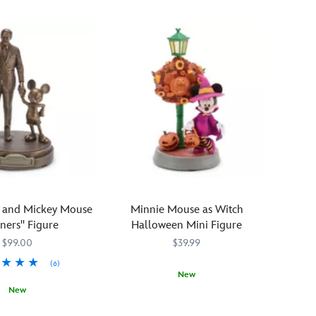
y and Mickey Mouse
Minnie Mouse as Witch
tners'' Figure
Halloween Mini Figure
$99.00
$39.99
(6)
New
New
Trick-
436000866887
436000866887
617
617
or-