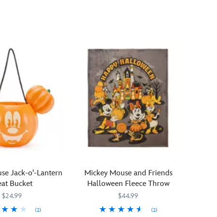
treat
from
the
Disney
Signature
Collection!
Minnie
Mouse
is
costumed
as
a
bewitching
enchantress
for
n
this
se Jack-o'-Lantern
Mickey Mouse and Friends
fully-
eat Bucket
Halloween Fleece Throw
sculpted
$24.99
$44.99
mini
figurine.
(2)
(2)