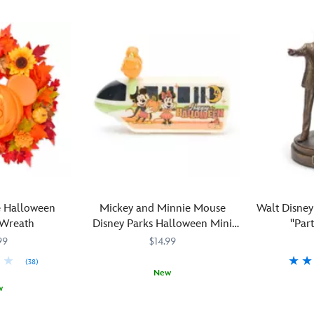
 Halloween
Mickey and Minnie Mouse
Walt Disne
 Wreath
Disney Parks Halloween Mini
''Par
Monorail
99
$14.99
(38)
New
w
In
417150739269
417150739269
celebration
Together
436000867
436000867