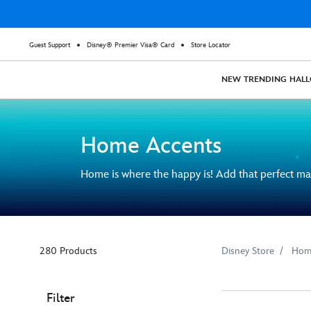
Guest Support
Disney® Premier Visa® Card
Store Locator
NEW
TRENDING
HAL
Home Accents
Home is where the happy is! Add that perfect ma
280 Products
Disney Store
Hom
Filter