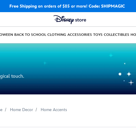
Free Shipping
on orders of $85 or more!
Code: SHIPMAGIC
LOWEEN
BACK TO SCHOOL
CLOTHING
ACCESSORIES
TOYS
COLLECTIBLES
H
gical touch.
e
Home Decor
Home Accents