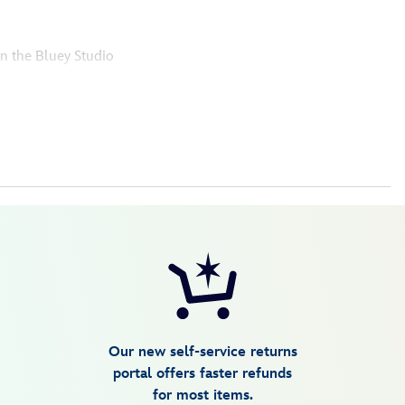
in the Bluey Studio
Our new self-service returns
portal offers faster refunds
for most items.