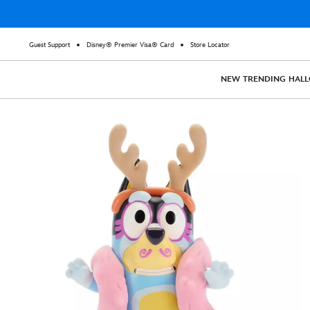
Guest Support
Disney® Premier Visa® Card
Store Locator
NEW
TRENDING
HAL