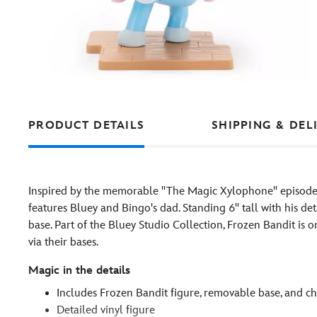
PRODUCT DETAILS
SHIPPING & DEL
Inspired by the memorable ''The Magic Xylophone'' episode
features Bluey and Bingo's dad. Standing 6'' tall with his d
base. Part of the Bluey Studio Collection, Frozen Bandit is 
via their bases.
Magic in the details
Includes Frozen Bandit figure, removable base, and ch
Detailed vinyl figure