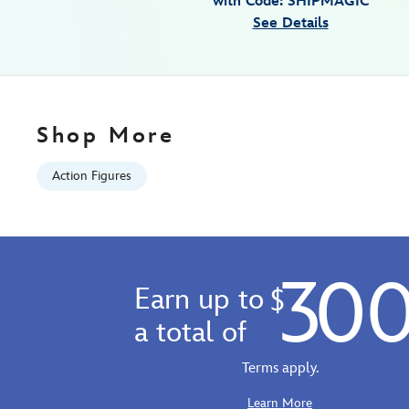
with Code: SHIPMAGIC
Jan
See Details
01
06:59:59
GMT
2100
http://schema.org/InStock
Shop More
Action Figures
30
Earn up to
$
a total of
Terms apply.
Learn More