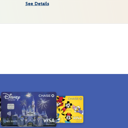
See Details