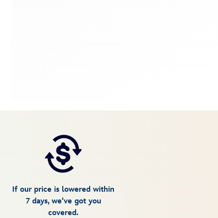
If our price is lowered within
7 days, we've got you
covered.