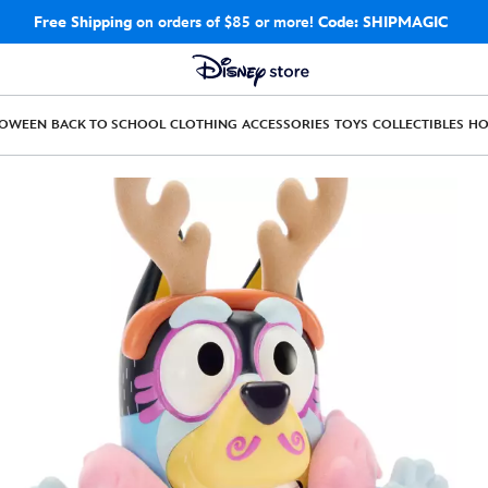
Free Shipping
on orders of $85 or more!
Code: SHIPMAGIC
LOWEEN
BACK TO SCHOOL
CLOTHING
ACCESSORIES
TOYS
COLLECTIBLES
H