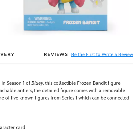
REVIEWS
Be the First to Write a Review
IVERY
 in Season 1 of
Bluey
, this collectible Frozen Bandit figure
etachable antlers, the detailed figure comes with a removable
one of five known figures from Series 1 which can be connected
aracter card