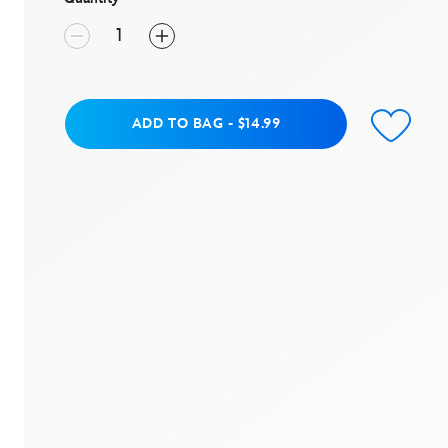
Add to Bag
ADD TO BAG
-
$14.99