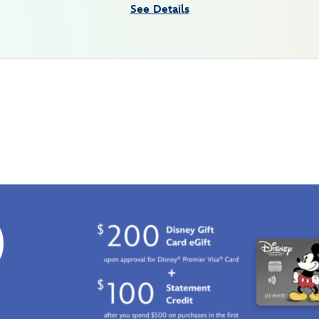
See Details
0