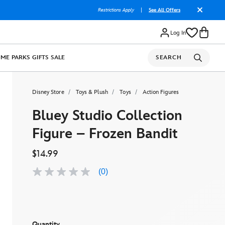
Restrictions Apply
|
See All Offers
Log In
OME
PARKS
GIFTS
SALE
SEARCH
Disney Store
Toys & Plush
Toys
Action Figures
Bluey Studio Collection
Figure – Frozen Bandit
$14.99
(0)
No
rating
value
Same
page
link.
Quantity