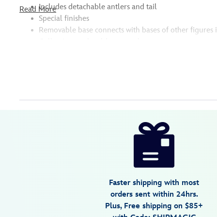
Includes detachable antlers and tail
Read More
Special finishes
Removable base connects with bases of other figures 
Collection, each sold separately
Disney
630996192337
630996192337
USD
14.99
https://www.disneystore.com/bluey-
studio-
collection-
figure-
frozen-
Faster shipping with most
bandit-
orders sent within 24hrs.
630996192337.html
Plus, Free shipping on $85+
Fri