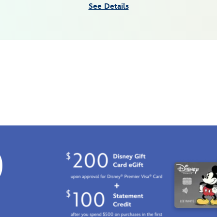
See Details
0