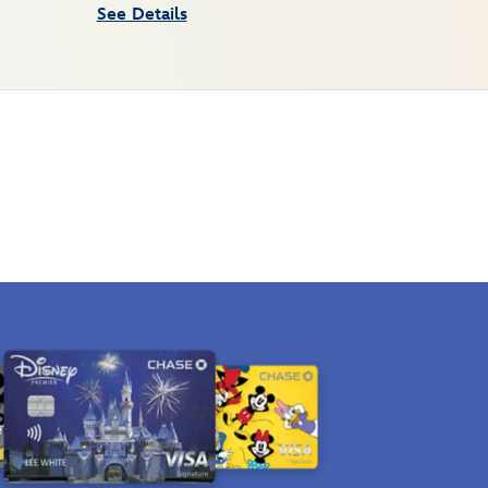
See Details