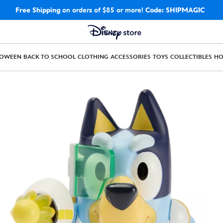
Free Shipping
on orders of $85 or more!
Code: SHIPMAGIC
LOWEEN
BACK TO SCHOOL
CLOTHING
ACCESSORIES
TOYS
COLLECTIBLES
H