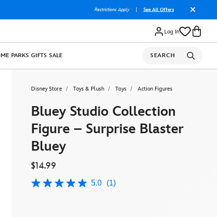
Restrictions Apply
|
See All Offers
Log In
OME
PARKS
GIFTS
SALE
SEARCH
Disney Store
Toys & Plush
Toys
Action Figures
Bluey Studio Collection
Figure – Surprise Blaster
Bluey
$14.99
5.0
(1)
5.0
out
of
5