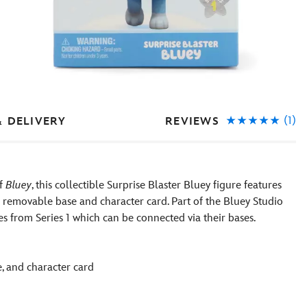
(1)
REVIEWS
& DELIVERY
of
Bluey
, this collectible Surprise Blaster Bluey figure features
a removable base and character card. Part of the Bluey Studio
es from Series 1 which can be connected via their bases.
e, and character card