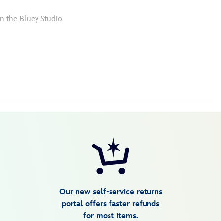
in the Bluey Studio
Our new self-service returns
portal offers faster refunds
for most items.