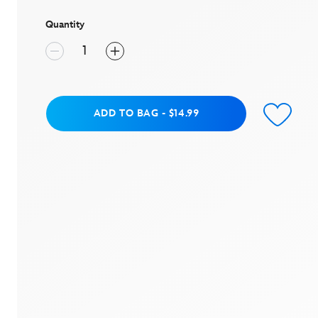
stars,
average
rating
Quantity
value.
Read
a
Review.
Same
page
link.
Add to Bag
ADD TO BAG
-
$14.99