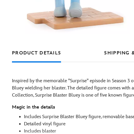
PRODUCT DETAILS
SHIPPING 
Inspired by the memorable ''Surprise'' episode in Season 3 
Bluey wielding her blaster. The detailed figure comes with 
Collection, Surprise Blaster Bluey is one of five known figur
Magic in the details
Includes Surprise Blaster Bluey figure, removable bas
Detailed vinyl figure
Includes blaster