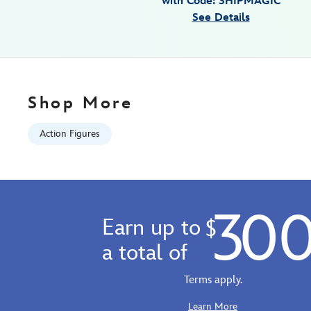
with Code: SHIPMAGIC
Fri
See Details
Jan
01
06:59:59
GMT
2100
Shop More
http://schema.org/InStock
Action Figures
30
Earn up to
$
a total of
Terms apply.
Learn More