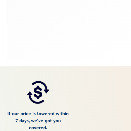
If our price is lowered within
7 days, we've got you
covered.