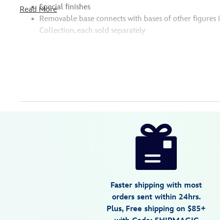
Special finishes
Read More
Removable base connects with bases of other figures 
Collection, each sold separately
Disney
630996192344
630996192344
USD
5.0
author
14.99
1
5.0
https://www.disneystore.com/bluey-
1
studio-
collection-
figure-
surprise-
Faster shipping with most
blaster-
orders sent within 24hrs.
bluey-
Plus, Free shipping on $85+
630996192344.html