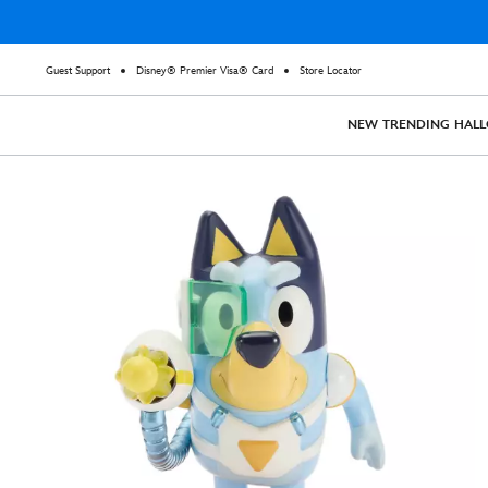
Guest Support
Disney® Premier Visa® Card
Store Locator
NEW
TRENDING
HAL