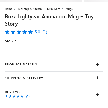
Home
Tabletop & Kitchen
Drinkware
Mugs
Buzz Lightyear Animation Mug – Toy
Story
5.0
(1)
5.0
out
$16.99
of
5
stars,
average
rating
value.
Read
PRODUCT DETAILS
a
Review.
Same
SHIPPING & DELIVERY
page
link.
REVIEWS
(1)