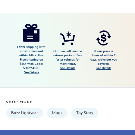
Disney
433110020734
433110020734
USD
5.0
author
16.99
1
5.0
https://www.disneystore.com/buzz-
1
lightyear-
animation-
mug-
Faster shipping with
most orders sent
Our new self-service
If our price is
toy-
within 24hrs. Plus,
returns portal offers
lowered within 7
Free shipping on
faster refunds for
days, we've got you
story-
$85+ with Code:
most items.
covered.
433110020734.html
SHIPMAGIC
See Details
See Details
See Details
Wed
Aug
12
06:59:59
SHOP MORE
GMT
2026
Buzz Lightyear
Mugs
Toy Story
http://schema.org/InStock