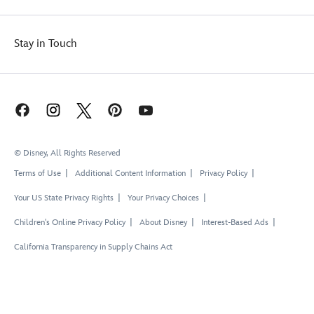
Stay in Touch
© Disney, All Rights Reserved
Terms of Use
Additional Content Information
Privacy Policy
Your US State Privacy Rights
Your Privacy Choices
Children's Online Privacy Policy
About Disney
Interest-Based Ads
California Transparency in Supply Chains Act