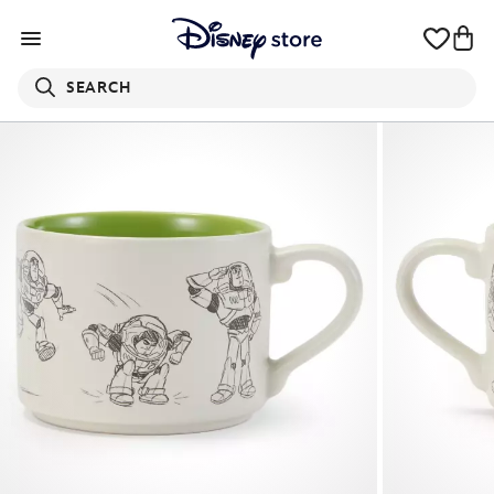
SEARCH