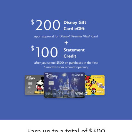
Earn up to a total of $300