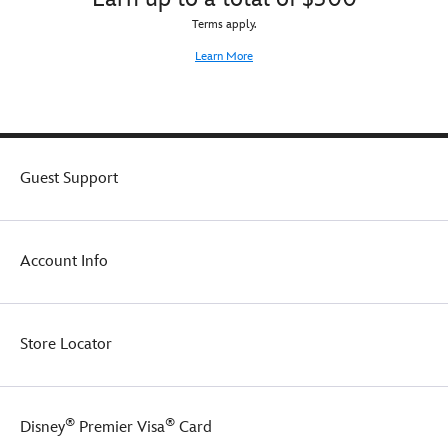
Terms apply.
Learn More
Guest Support
Account Info
Store Locator
®
®
Disney
Premier Visa
Card