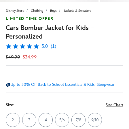
Disney Store
Clothing
Boys
Jackets & Sweaters
LIMITED TIME OFFER
Cars Bomber Jacket for Kids –
Personalized
5.0
(1)
5.0
out
$49.99
$34.99
of
5
stars,
average
rating
value.
Up to 30% Off Back to School Essentials & Kids' Sleepwear
Read
a
Review.
Same
page
Size:
Size Chart
link.
2
3
4
5/6
7/8
9/10