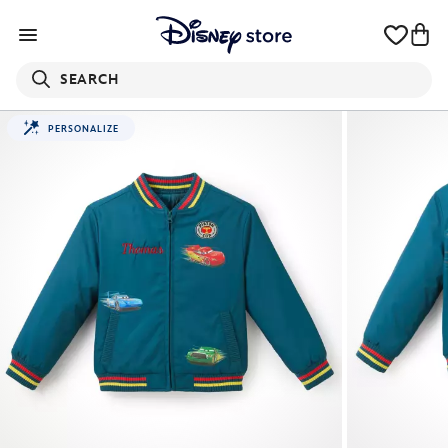
SEARCH
PERSONALIZE