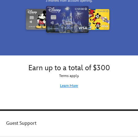
Earn up to a total of $300
Terms apply.
Learn More
Guest Support