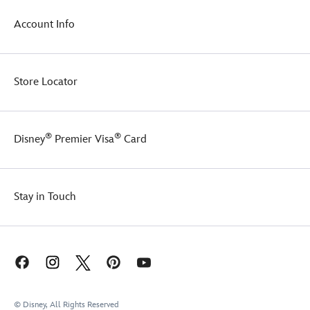
Account Info
Store Locator
®
®
Disney
Premier Visa
Card
Stay in Touch
© Disney, All Rights Reserved