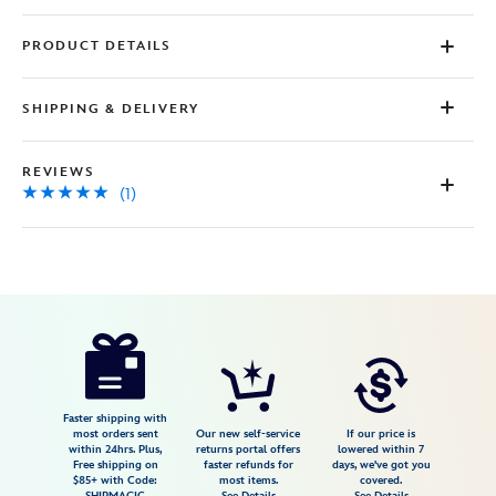
PRODUCT DETAILS
SHIPPING & DELIVERY
REVIEWS
(1)
Disney
2413108220825M
2413108220825M
USD
5.0
author
34.99
1
5.0
https://www.disneystore.com/cars-
1
bomber-
jacket-
for-
Faster shipping with
most orders sent
Our new self-service
If our price is
kids-
within 24hrs. Plus,
returns portal offers
lowered within 7
Free shipping on
faster refunds for
days, we've got you
personalized-
$85+ with Code:
most items.
covered.