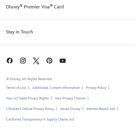
®
®
Disney
Premier Visa
Card
Stay in Touch
© Disney, All Rights Reserved
Terms of Use
Additional Content Information
Privacy Policy
Your US State Privacy Rights
Your Privacy Choices
Children's Online Privacy Policy
About Disney
Interest-Based Ads
California Transparency in Supply Chains Act