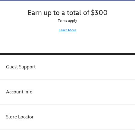
Earn up to a total of $300
Terms apply.
Learn More
Guest Support
Account Info
Store Locator