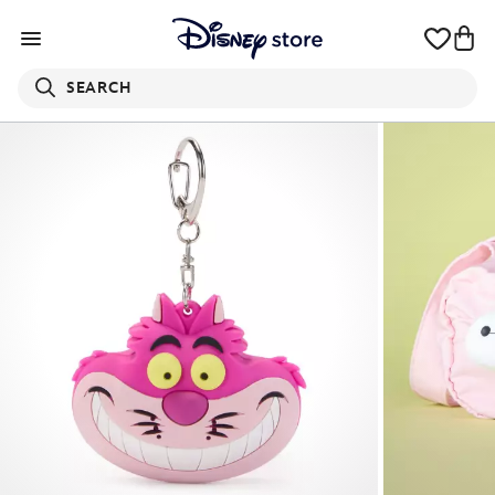
SEARCH