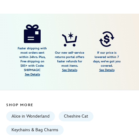
Disney
463510091775
463510091775
USD
4.0
author
14.99
2
4.0
https://www.disneystore.com/cheshire-
2
cat-
keychain-
alice-
Faster shipping with
most orders sent
Our new self-service
If our price is
in-
within 24hrs. Plus,
returns portal offers
lowered within 7
Free shipping on
faster refunds for
days, we've got you
wonderland-
$85+ with Code:
most items.
covered.
463510091775.html
SHIPMAGIC
See Details
See Details
See Details
Fri
Jan
01
06:59:59
SHOP MORE
GMT
2100
Alice in Wonderland
Cheshire Cat
http://schema.org/InStock
Keychains & Bag Charms