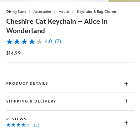
Disney Store
Accessories
Adults
Keychains & Bag Charms
Cheshire Cat Keychain – Alice in
Wonderland
4.0
(2)
4.0
out
$14.99
of
5
stars,
average
rating
value.
Read
PRODUCT DETAILS
2
Reviews.
Same
SHIPPING & DELIVERY
page
link.
REVIEWS
(2)