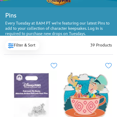
Pins
Every Tuesday at 8AM PT we're featuring our latest Pins to
add to your collection of character keepsakes. Log In is
required to purchase new drops on Tuesdays.
Filter & Sort
39 Products