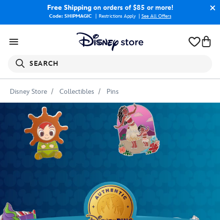
Free Shipping
on orders of $85 or more!
Code: SHIPMAGIC
Restrictions Apply
|
See All Offers
SEARCH
Disney Store
Collectibles
Pins