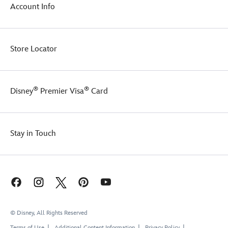
of
Account Info
the
fan-
favorite
segment.
Store Locator
A
true
home
run
®
®
Disney
Premier Visa
Card
for
any
collector,
there
Stay in Touch
will
be
joy
in
Mudville
today!
© Disney, All Rights Reserved
Terms of Use
Additional Content Information
Privacy Policy