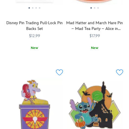
Disney Pin Trading Pull-Lock Pin
Mad Hatter and March Hare Pin
Backs Set
– Mad Tea Party – Alice in
Wonderland
$12.99
$17.99
New
New
Keep
438051012480
438051012480
The
438031010819
438031010819
your
Mad
Disney
Hatter
Pins
and
secured
March
with
Hare
these
take
locking
a
metal
spin
pin
in
backs.
a
Pull
dizzy
back
teacup