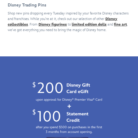
house
exclusive
The
with
should
Disney Trading Pins
pin.
limited
striking
a
give
Inspired
edition
design
series
Disney
Shop new pins dropping every Tuesday inspired by your favorite Disney characters
by
pin
is
and franchises. While you're at it, check out our selection of other
of
Disney
Pin
the
collectibles
. From
Disney figurines
to
celebrating
limited edition dolls
and
fine art
,
featured
comic
Traders
we've got everything you need to bring the magic of Disney home.
memorable
the
on
art
a
scene
80th
this
pins
clue
in
Anniversary
pin
featuring
to
which
of
created
our
act
Carl
Make
especially
most
quickly
Fredricksen
Mine
for
popular
or...
and
Music
the
characters
case
his
(1946).
Disney
–
closed!
home
Featuring
x
both
soar
mighty
F1
heroes
beneath
Casey,
ACADEMY™
and
a
the
Collection.
villains
canopy
larger-
–
of
than-
each
colorful
life
sold
balloons
slugger
separately.
–
from
Keep
here
Disney's
an