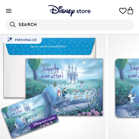
SEARCH
PERSONALIZE