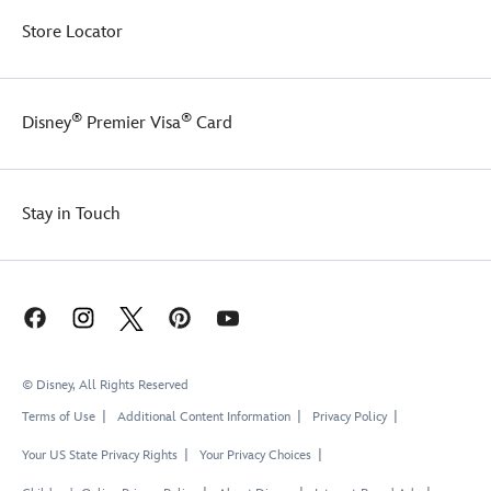
Store Locator
®
®
Disney
Premier Visa
Card
Stay in Touch
© Disney, All Rights Reserved
Terms of Use
Additional Content Information
Privacy Policy
Your US State Privacy Rights
Your Privacy Choices