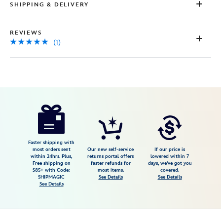
SHIPPING & DELIVERY
REVIEWS
(1)
Disney
9906106050301MS
9906106050301MS
USD
5.0
author
25.00
1
5.0
https://www.disneystore.com/physical-
1
disney-
gift-
card-
Faster shipping with
most orders sent
Our new self-service
If our price is
cinderella-
within 24hrs. Plus,
returns portal offers
lowered within 7
Free shipping on
faster refunds for
days, we've got you
happily-
$85+ with Code:
most items.
covered.
ever-
SHIPMAGIC
See Details
See Details
See Details
after-
wedding-
9906106050301MS.html