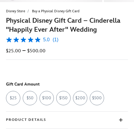
Disney Store
Buy a Physical Disney Gift Card
Physical Disney Gift Card – Cinderella
''Happily Ever After'' Wedding
5.0
(1)
5.0
out
–
$25.00
$500.00
of
5
stars,
average
rating
value.
Read
Gift Card Amount
a
Review.
Same
$25
$50
$100
$150
$200
$500
page
link.
PRODUCT DETAILS