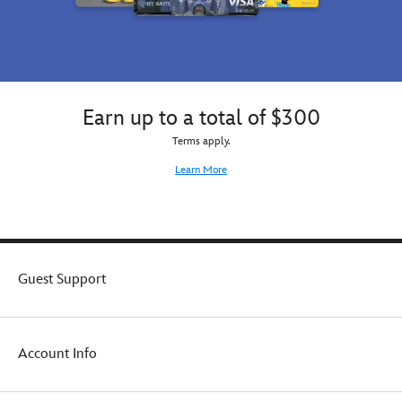
Earn up to a total of $300
Terms apply.
Learn More
Guest Support
Account Info