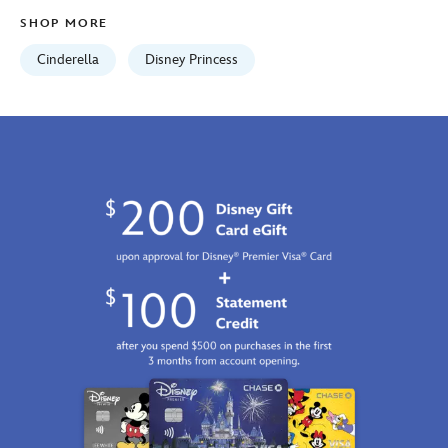
http://schema.org/InStock
SHOP MORE
Cinderella
Disney Princess