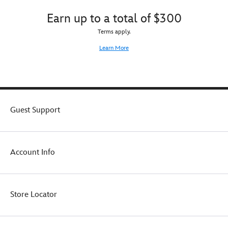
Earn up to a total of $300
Terms apply.
Learn More
Guest Support
Account Info
Store Locator