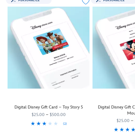
PERSONALIZE
PERSONALIZE
Digital Disney Gift Card – Toy Story 5
Digital Disney Gift
Mou
$25.00
–
$500.00
$25.00
–
(2)
They'll be as keen as Woody and his
9906055001111MS
9906055001111MS
Toy Story 5
pals to rush off and us