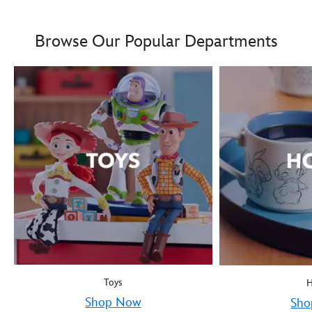
Boy oh boy! Mickey Mous
9906055000035MS
9906055000035MS
Browse Our Popular Departments
Toys
Shop Now
Sho