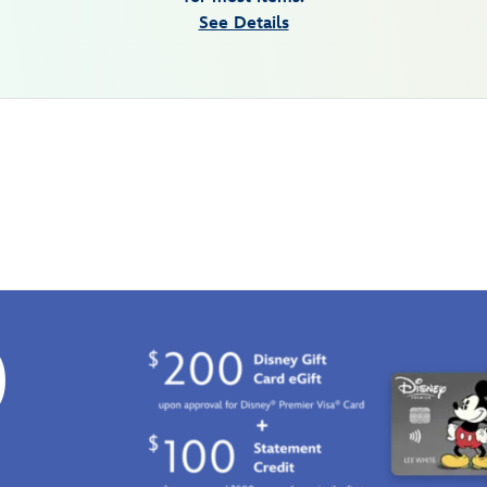
See Details
0