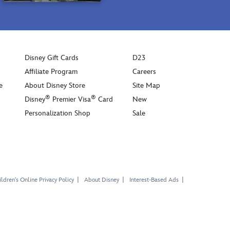
Disney Gift Cards
D23
Affiliate Program
Careers
e
About Disney Store
Site Map
®
®
Disney
Premier Visa
Card
New
Personalization Shop
Sale
ldren's Online Privacy Policy
About Disney
Interest-Based Ads