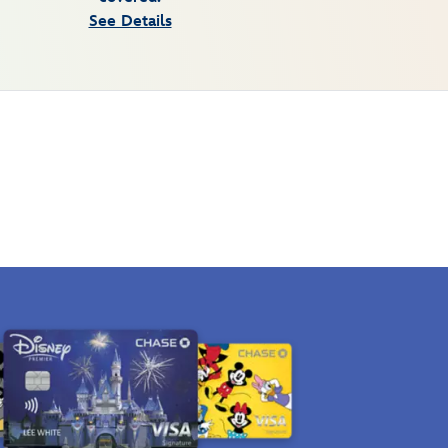
See Details