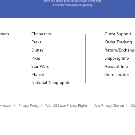
Characters
Guest Support
oducts.
Parks
Order Tracking
Disney
Return/Exchang
Pixar
Shipping Info
Star Wars
Account Info
Marvel
Store Locator
National Geographic
ormation
Privacy Policy
Your US State Privacy Rights
Your Privacy Choices
Chi