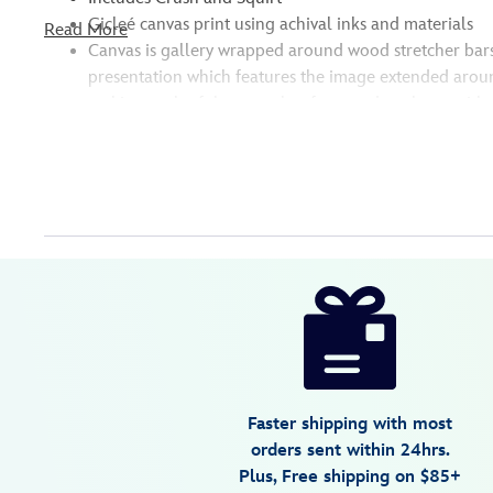
Gicleé canvas print using achival inks and materials
Read More
Canvas is gallery wrapped around wood stretcher bar
presentation which features the image extended aroun
making each of these works of art ready to hang with
Disney
468115478402
468115478402
USD
149.99
https://www.disneystore.com/crush-
and-
squirt-
serious-
thrill-
Faster shipping with most
issues-
orders sent within 24hrs.
dude-
Plus, Free shipping on $85+
giclee-