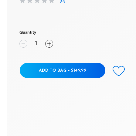
(0)
No
rating
value
Same
page
link.
Quantity
Add to Bag
ADD TO BAG
-
$149.99