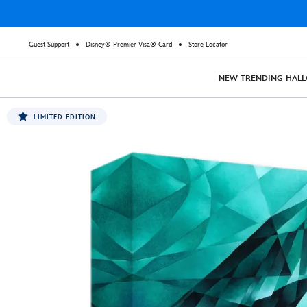
Guest Support
Disney® Premier Visa® Card
Store Locator
NEW
TRENDING
HAL
LIMITED EDITION