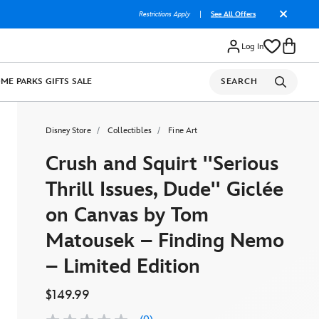
Restrictions Apply
|
See All Offers
Log In
OME
PARKS
GIFTS
SALE
SEARCH
Disney Store
Collectibles
Fine Art
Crush and Squirt ''Serious
Thrill Issues, Dude'' Giclée
on Canvas by Tom
Matousek – Finding Nemo
– Limited Edition
$149.99