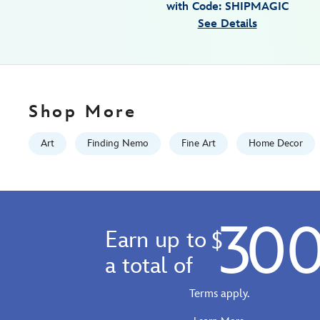
with Code: SHIPMAGIC
on-
See Details
canvas-
by-
tom-
matousek-
finding-
Shop More
nemo-
limited-
Art
Finding Nemo
Fine Art
Home Decor
edition-
468115478402.html
Fri
Jan
30
01
Earn up to
$
06:59:59
GMT
a total of
2100
http://schema.org/InStock
Terms apply.