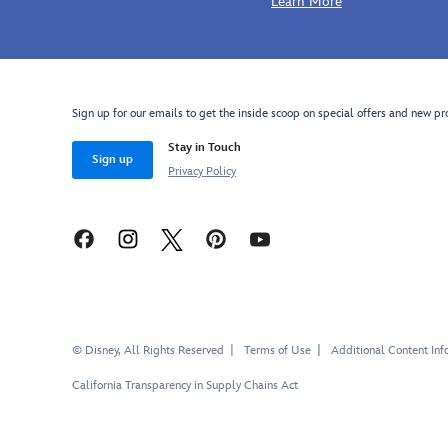
Learn More
Sign up for our emails to get the inside scoop on special offers and new pr
Stay in Touch
Sign up
Privacy Policy
© Disney, All Rights Reserved
Terms of Use
Additional Content Inf
California Transparency in Supply Chains Act