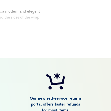
s, a modern and elegent
d the sides of the wrap
out a frame
Our new self-service returns
portal offers faster refunds
for most items.