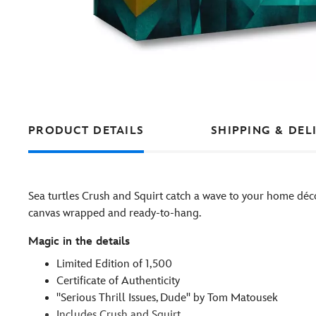
PRODUCT DETAILS
SHIPPING & DEL
Sea turtles Crush and Squirt catch a wave to your home déc
canvas wrapped and ready-to-hang.
Magic in the details
Limited Edition of 1,500
Certificate of Authenticity
''Serious Thrill Issues, Dude'' by Tom Matousek
Includes Crush and Squirt