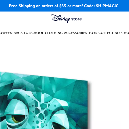
Free Shipping
on orders of $85 or more!
Code: SHIPMAGIC
LOWEEN
BACK TO SCHOOL
CLOTHING
ACCESSORIES
TOYS
COLLECTIBLES
H