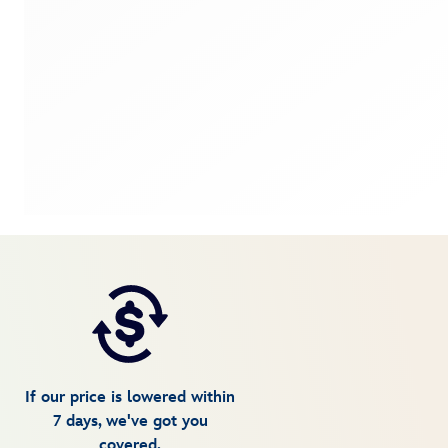
If our price is lowered within
7 days, we've got you
covered.