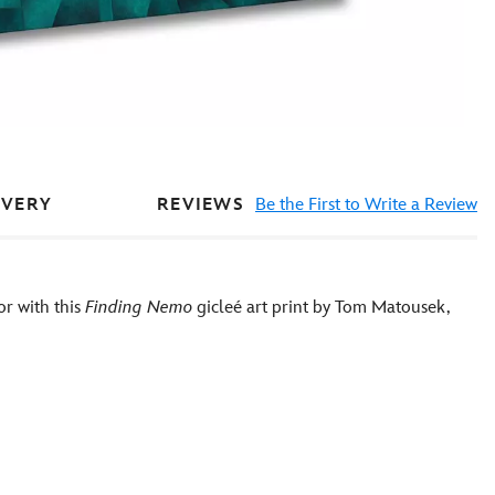
REVIEWS
Be the First to Write a Review
IVERY
or with this
Finding Nemo
gicleé art print by Tom Matousek,