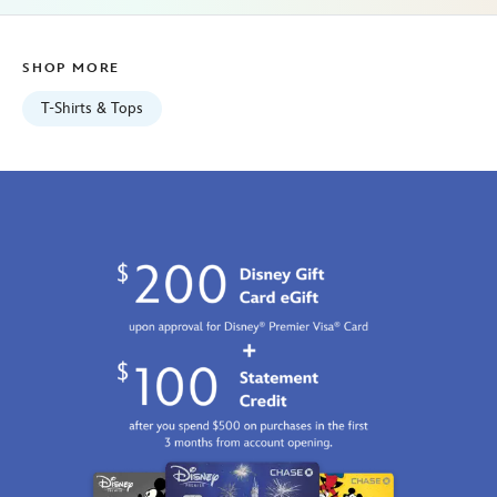
01
07:59:59
SHOP MORE
GMT
2100
T-Shirts & Tops
http://schema.org/InStock