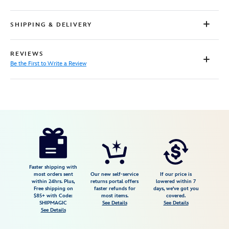
SHIPPING & DELIVERY
REVIEWS
Be the First to Write a Review
Disney
5007107761222M
5007107761222M
USD
59.99
https://www.disneystore.com/daisy-
duck-
baseball-
jersey-
Faster shipping with
most orders sent
Our new self-service
If our price is
for-
within 24hrs. Plus,
returns portal offers
lowered within 7
Free shipping on
faster refunds for
days, we've got you
kids-
$85+ with Code:
most items.
covered.
5007107761222M.html
SHIPMAGIC
See Details
See Details
See Details
Fri
Jan