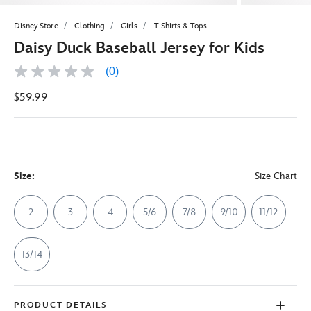
Disney Store
Clothing
Girls
T-Shirts & Tops
Daisy Duck Baseball Jersey for Kids
(0)
No
rating
$59.99
value
Same
page
link.
Size:
Size Chart
2
3
4
5/6
7/8
9/10
11/12
13/14
PRODUCT DETAILS