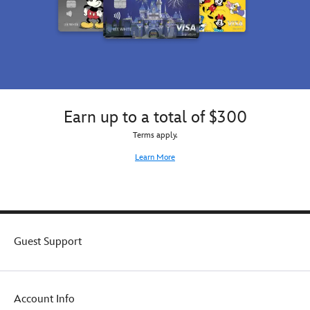
Earn up to a total of $300
Terms apply.
Learn More
Guest Support
Account Info