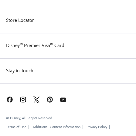
Store Locator
®
®
Disney
Premier Visa
Card
Stay in Touch
© Disney, All Rights Reserved
Terms of Use
Additional Content Information
Privacy Policy