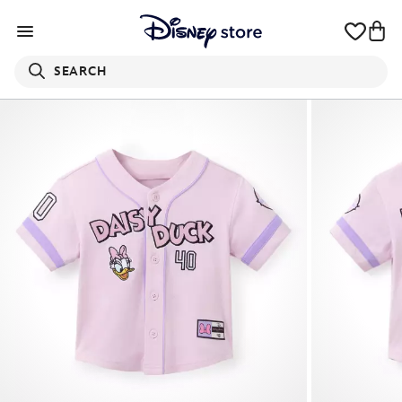
SEARCH