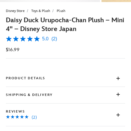
Disney Store
Toys & Plush
Plush
Daisy Duck Urupocha-Chan Plush – Mini
4'' – Disney Store Japan
5.0
(2)
5.0
out
$16.99
of
5
stars,
average
rating
value.
Read
PRODUCT DETAILS
2
Reviews.
Same
SHIPPING & DELIVERY
page
link.
REVIEWS
(2)