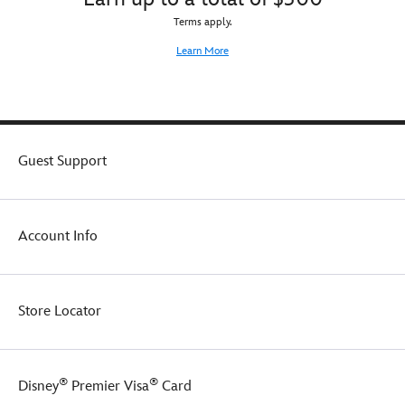
Terms apply.
Learn More
Guest Support
Account Info
Store Locator
®
®
Disney
Premier Visa
Card