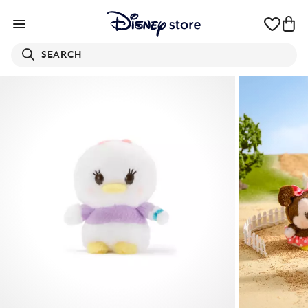
SEARCH