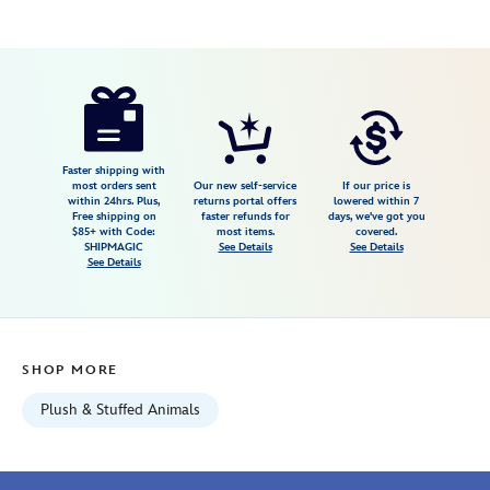
Disney
415168606795
415168606795
USD
5.0
author
16.99
2
5.0
https://www.disneystore.com/daisy-
2
duck-
urupocha-
chan-
Faster shipping with
most orders sent
Our new self-service
If our price is
plush-
within 24hrs. Plus,
returns portal offers
lowered within 7
Free shipping on
faster refunds for
days, we've got you
mini-
$85+ with Code:
most items.
covered.
4-
SHIPMAGIC
See Details
See Details
See Details
disney-
store-
japan-
415168606795.html
SHOP MORE
Wed
Aug
Plush & Stuffed Animals
12
06:59:59
GMT