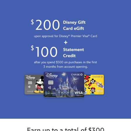
2026
http://schema.org/InStock
Earn up to a total of $300