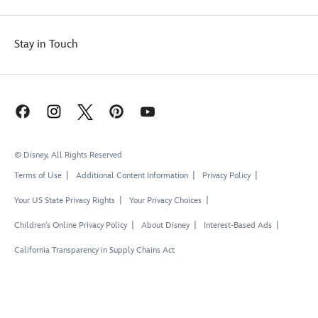
Stay in Touch
© Disney, All Rights Reserved
Terms of Use
Additional Content Information
Privacy Policy
Your US State Privacy Rights
Your Privacy Choices
Children's Online Privacy Policy
About Disney
Interest-Based Ads
California Transparency in Supply Chains Act