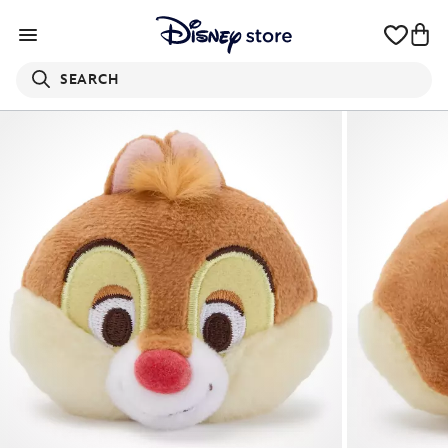
SEARCH