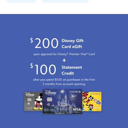
http://schema.org/InStock