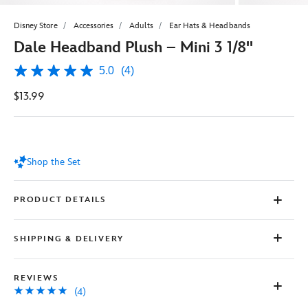
Disney Store
Accessories
Adults
Ear Hats & Headbands
Dale Headband Plush – Mini 3 1/8''
5.0
(4)
5.0
out
$13.99
of
5
stars,
average
rating
value.
Shop the Set
Read
4
Reviews.
Same
PRODUCT DETAILS
page
link.
SHIPPING & DELIVERY
REVIEWS
(4)