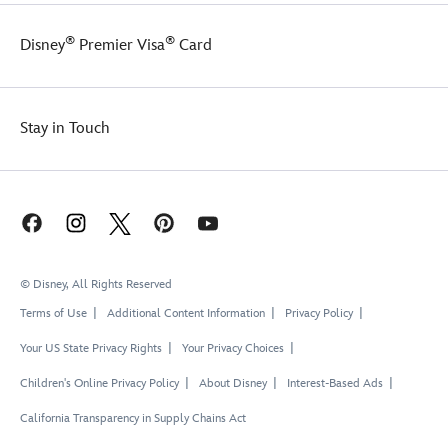
®
®
Disney
Premier Visa
Card
Stay in Touch
© Disney, All Rights Reserved
Terms of Use
Additional Content Information
Privacy Policy
Your US State Privacy Rights
Your Privacy Choices
Children's Online Privacy Policy
About Disney
Interest-Based Ads
California Transparency in Supply Chains Act