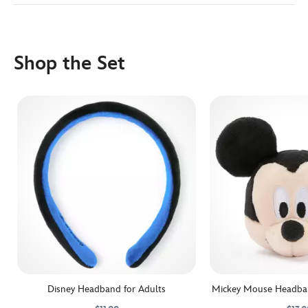
Shop the Set
Disney Headband for Adults
Mickey Mouse Headban