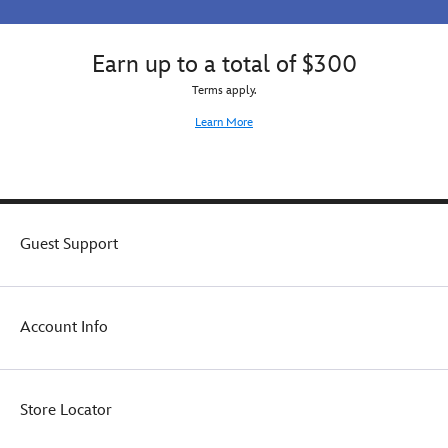
Earn up to a total of $300
Terms apply.
Learn More
Guest Support
Account Info
Store Locator