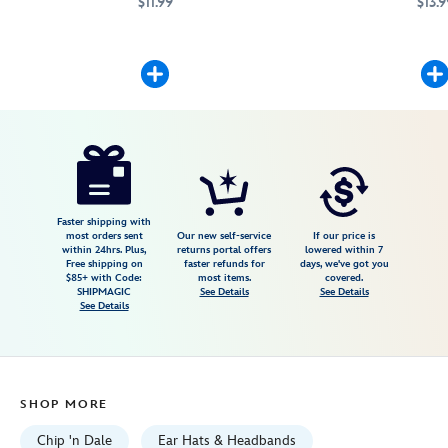
$11.99
$13.9
Add character to this headband when you attach your favorite Disney p
445039263062
445039263062
Mickey Mouse will add c
445039263147
445039263147
Disney
445039263550
445039263550
USD
5.0
author
13.99
4
5.0
https://www.disneystore.com/dale-
4
headband-
plush-
mini-
Faster shipping with
most orders sent
Our new self-service
If our price is
3-
within 24hrs. Plus,
returns portal offers
lowered within 7
Free shipping on
faster refunds for
days, we've got you
18-
$85+ with Code:
most items.
covered.
445039263550.html
SHIPMAGIC
See Details
See Details
See Details
Fri
Jan
01
06:59:59
SHOP MORE
GMT
2100
Chip 'n Dale
Ear Hats & Headbands