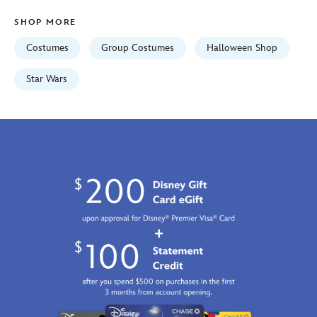
Jan
SHOP MORE
01
07:59:59
Costumes
Group Costumes
Halloween Shop
GMT
2100
Star Wars
http://schema.org/InStock