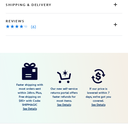
SHIPPING & DELIVERY
REVIEWS
(6)
Disney
5502107019296M
5502107019296M
USD
4.2
author
59.99
6
4.2
https://www.disneystore.com/darth-
6
vader-
adaptive-
costume-
Faster shipping with
most orders sent
Our new self-service
If our price is
for-
within 24hrs. Plus,
returns portal offers
lowered within 7
Free shipping on
faster refunds for
days, we've got you
kids-
$85+ with Code:
most items.
covered.
star-
SHIPMAGIC
See Details
See Details
See Details
wars-
5502107019296M.html
Fri