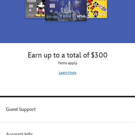
Earn up to a total of $300
Terms apply.
Learn More
Guest Support
Account Info