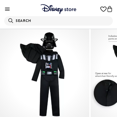
SEARCH