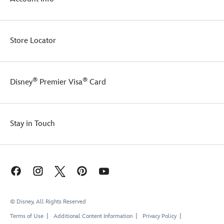
Store Locator
®
®
Disney
Premier Visa
Card
Stay in Touch
© Disney, All Rights Reserved
Terms of Use
Additional Content Information
Privacy Policy