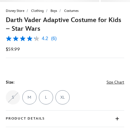
Disney Store
Clothing
Boys
Costumes
Darth Vader Adaptive Costume for Kids
– Star Wars
4.2
(6)
4.2
out
$59.99
of
5
stars,
average
rating
value.
Read
6
Size:
Size Chart
Reviews.
Same
page
S
M
L
XL
link.
PRODUCT DETAILS