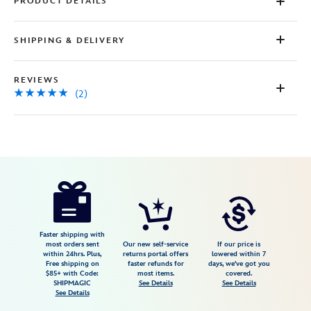
PRODUCT DETAILS
SHIPPING & DELIVERY
REVIEWS
(2)
Disney
9906055004755MS
9906055004755MS
USD
5.0
author
25.00
2
5.0
https://www.disneystore.com/digital-
2
disney-
gift-
card-
Faster shipping with
most orders sent
Our new self-service
If our price is
cinderella-
within 24hrs. Plus,
returns portal offers
lowered within 7
Free shipping on
faster refunds for
days, we've got you
9906055004755MS.html
$85+ with Code:
most items.
covered.
http://schema.org/InStock
SHIPMAGIC
See Details
See Details
See Details