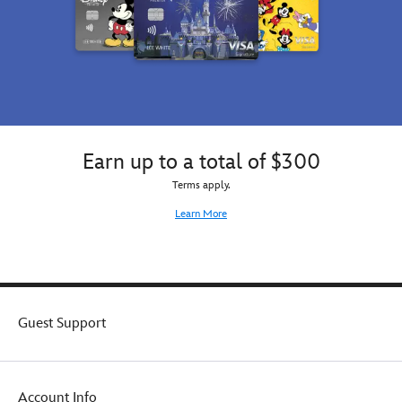
Earn up to a total of $300
Terms apply.
Learn More
Guest Support
Account Info