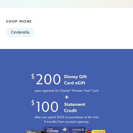
SHOP MORE
Cinderella