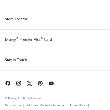
Store Locator
®
®
Disney
Premier Visa
Card
Stay in Touch
© Disney, All Rights Reserved
Terms of Use
Additional Content Information
Privacy Policy