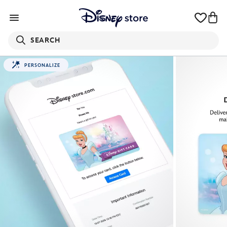
SEARCH
PERSONALIZE