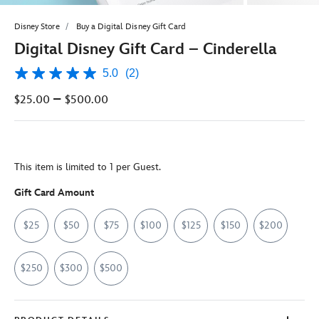
Disney Store
Buy a Digital Disney Gift Card
Digital Disney Gift Card – Cinderella
5.0
(2)
5.0
out
–
$25.00
$500.00
of
5
stars,
average
rating
value.
This item is limited to 1 per Guest.
Read
2
Reviews.
Gift Card Amount
Same
page
$25
$50
$75
$100
$125
$150
$200
link.
$250
$300
$500